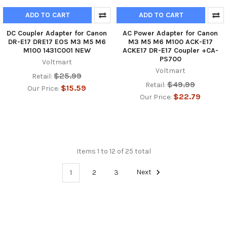
ADD TO CART
ADD TO CART
DC Coupler Adapter for Canon
AC Power Adapter for Canon
DR-E17 DRE17 EOS M3 M5 M6
M3 M5 M6 M100 ACK-E17
M100 1431C001 NEW
ACKE17 DR-E17 Coupler +CA-
PS700
Voltmart
Voltmart
$25.99
Retail:
$49.99
Retail:
$15.59
Our Price:
$22.79
Our Price:
Items 1 to 12 of 25 total
1
2
3
Next