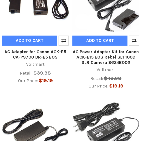
ADD TO CART
ADD TO CART
AC Adapter for Canon ACK-E5
AC Power Adapter Kit for Canon
CA-PS700 DR-E5 EOS
ACK-E15 EOS Rebel SL1 100D
SLR Camera 8624B002
Voltmart
Voltmart
$39.98
Retail:
$49.98
Retail:
$19.19
Our Price:
$19.19
Our Price: