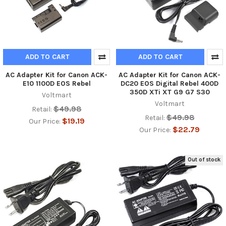
ADD TO CART
ADD TO CART
AC Adapter Kit for Canon ACK-
AC Adapter Kit for Canon ACK-
E10 1100D EOS Rebel
DC20 EOS Digital Rebel 400D
350D XTi XT G9 G7 S30
Voltmart
Voltmart
$49.98
Retail:
$49.98
Retail:
$19.19
Our Price:
$22.79
Our Price:
Out of stock