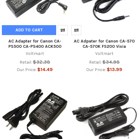
ADD TO CART
AC Adapter for Canon CA-
AC Adpater for Canon CA-570
PS500 CA-PS400 ACK500
CA-570K FS200 Vixia
Voltmart
Voltmart
$32.38
$34.98
Retail:
Retail:
$14.49
$13.99
Our Price:
Our Price: