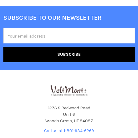
SUBSCRIBE TO OUR NEWSLETTER
Footer
Email
Address
1273 S Redwood Road
Unit 6
Woods Cross, UT 84087
Call us at 1-801-934-6269