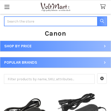
Search
Canon
SHOP BY PRICE
Sidebar
POPULAR BRANDS