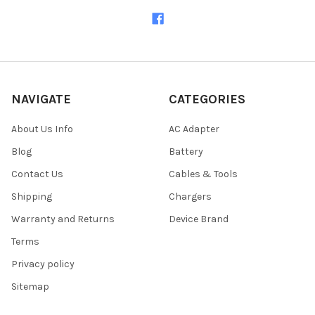
NAVIGATE
CATEGORIES
About Us Info
AC Adapter
Blog
Battery
Contact Us
Cables & Tools
Shipping
Chargers
Warranty and Returns
Device Brand
Terms
Privacy policy
Sitemap