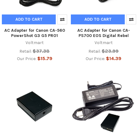
ADD TO CART
ADD TO CART
AC Adapter for Canon CA-560
AC Adapter for Canon CA-
PowerShot G3 G5 PRO1
PS700 EOS Digital Rebel
Voltmart
Voltmart
$37.38
$23.99
Retail:
Retail:
$15.79
$14.39
Our Price:
Our Price: