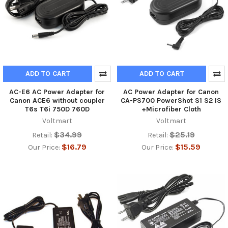
ADD TO CART
ADD TO CART
AC-E6 AC Power Adapter for
AC Power Adapter for Canon
Canon ACE6 without coupler
CA-PS700 PowerShot S1 S2 IS
T6s T6i 750D 760D
+Microfiber Cloth
Voltmart
Voltmart
$34.99
$25.19
Retail:
Retail:
$16.79
$15.59
Our Price:
Our Price: