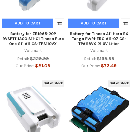
ADD TO CART
ADD TO CART
Battery for ZB1965-20P
Battery for Tineco A11 Hero EX
9VSPT111300 S11-01 Tineco Pure
Tango PWRHERO A11-07 CS-
One S11 A11 CS-TPS110VX
TPA118VX 21.6V Li-ion
Voltmart
Voltmart
$229.99
$169.99
Retail:
Retail:
$81.09
$73.49
Our Price:
Our Price:
Out of stock
Out of stock