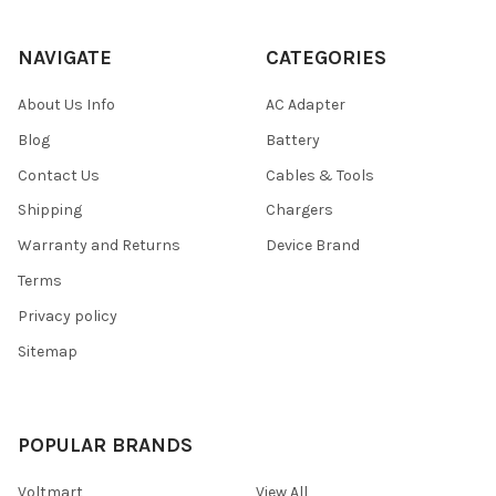
NAVIGATE
CATEGORIES
About Us Info
AC Adapter
Blog
Battery
Contact Us
Cables & Tools
Shipping
Chargers
Warranty and Returns
Device Brand
Terms
Privacy policy
Sitemap
POPULAR BRANDS
Voltmart
View All