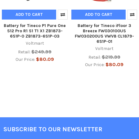
ADD TO CART
ADD TO CART
Battery for Tineco P1 Pure One
Battery for Tineco iFloor 3
S12 Pro R1 S1 T1 X1 ZB1873-
Breeze FW030100US
6S1P-0 ZB1873-6S1P-03
FW030200US VWV8 CL1879-
6S1P-01
Voltmart
Voltmart
$249.99
Retail:
$219.99
Retail:
$80.09
Our Price:
$80.09
Our Price:
SUBSCRIBE TO OUR NEWSLETTER
Footer