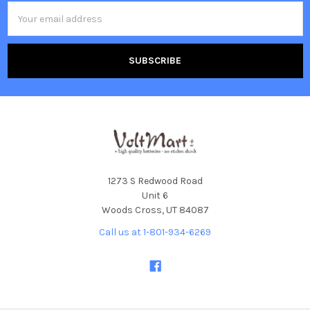
Email
Address
1273 S Redwood Road
Unit 6
Woods Cross, UT 84087
Call us at 1-801-934-6269