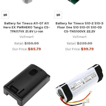
Battery for Tineco A11-07 A11
Battery for Tineco S10-2 S10-3
Hero EX PWRHERO Tango CS-
Floor One S10 S10-01 S10-03
TPA117VX 21.6V Li-ion
CS-TNS100VX 22.2V
Voltmart
Voltmart
$189.99
$239.99
Retail:
Retail:
$85.79
$99.79
Our Price:
Our Price: