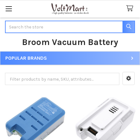
Search
Broom Vacuum Battery
POPULAR BRANDS
Sidebar