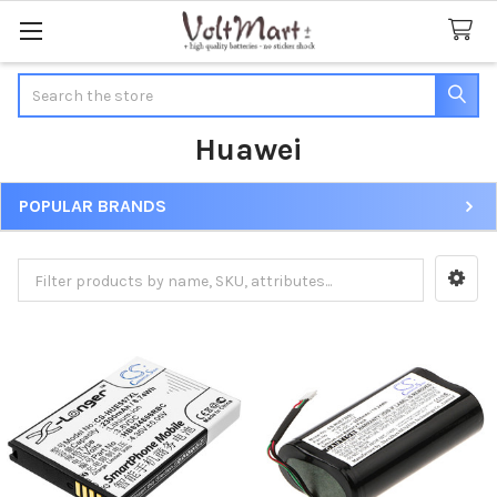
Search
Huawei
POPULAR BRANDS
Sidebar