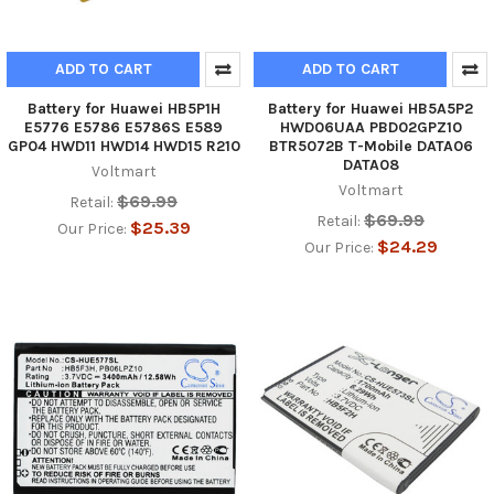
ADD TO CART
ADD TO CART
Battery for Huawei HB5P1H
Battery for Huawei HB5A5P2
E5776 E5786 E5786S E589
HWD06UAA PBD02GPZ10
GP04 HWD11 HWD14 HWD15 R210
BTR5072B T-Mobile DATA06
DATA08
Voltmart
Voltmart
$69.99
Retail:
$69.99
Retail:
$25.39
Our Price:
$24.29
Our Price: