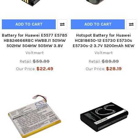
ADD TO CART
ADD TO CART
Battery for Huawei E5577 E5785
Hotspot Battery for Huawei
HB824666RBC HWBBJ1 501HW
HCB18650-12 E5730 E5730s
502HW 504HW 505HW 3.8V
E5730s-2 3.7V 5200mAh NEW
Voltmart
Voltmart
$59.99
$89.99
Retail:
Retail:
$22.49
$28.19
Our Price:
Our Price: