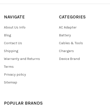
NAVIGATE
CATEGORIES
About Us Info
AC Adapter
Blog
Battery
Contact Us
Cables & Tools
Shipping
Chargers
Warranty and Returns
Device Brand
Terms
Privacy policy
Sitemap
POPULAR BRANDS