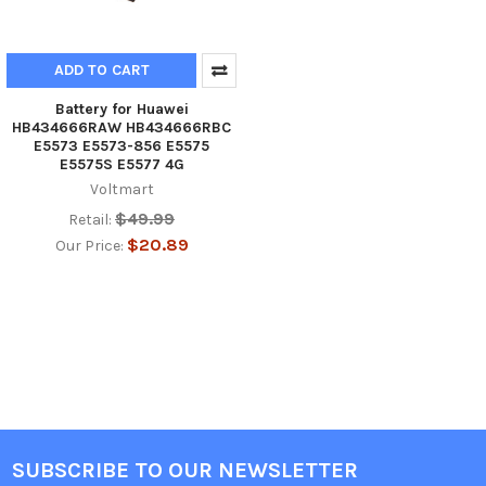
ADD TO CART
Battery for Huawei
HB434666RAW HB434666RBC
E5573 E5573-856 E5575
E5575S E5577 4G
Voltmart
$49.99
Retail:
$20.89
Our Price:
SUBSCRIBE TO OUR NEWSLETTER
Footer