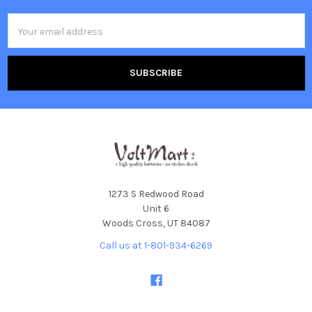
Email
Address
1273 S Redwood Road
Unit 6
Woods Cross, UT 84087
Call us at 1-801-934-6269