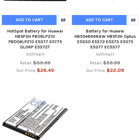
ADD TO CART
ADD TO CART
HotSpot Battery for Huawei
Battery for Huawei
HB5F3H PB06LPZ10
HB554666RAW HB5F2H Optus
PBD06LPZ10 E5377 E5775
E5330 E5372 E5373 E5375
GL06P E5372T
E5377 EC5377
Voltmart
Voltmart
$89.99
$59.99
Retail:
Retail:
$26.49
$22.09
Our Price:
Our Price: