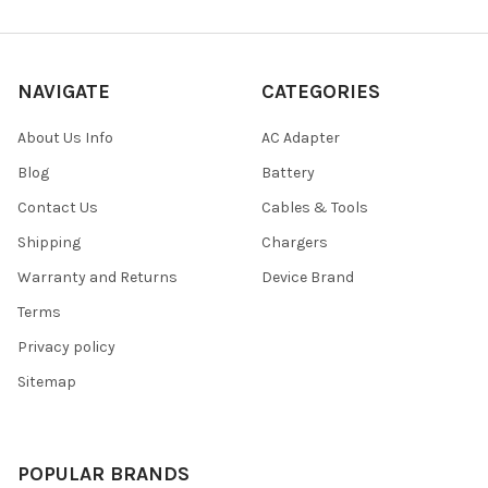
NAVIGATE
CATEGORIES
About Us Info
AC Adapter
Blog
Battery
Contact Us
Cables & Tools
Shipping
Chargers
Warranty and Returns
Device Brand
Terms
Privacy policy
Sitemap
POPULAR BRANDS