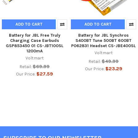
ADD TO CART
ADD TO CART
Battery for JBL Free Truly
Battery for JBL Synchros
Charging Case Earbuds
S400BT Tune 500BT 600BT
GSP853450 01 CS-JBT100SL
P062831 Headset CS-JBE400SL
1200mA
Voltmart
Voltmart
$49.99
Retail:
$69.99
Retail:
$23.29
Our Price:
$27.59
Our Price: