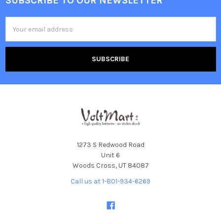
SUBSCRIBE TO OUR NEWSLETTER
Footer
Email
Address
1273 S Redwood Road
Unit 6
Woods Cross, UT 84087
Call us at 1-801-934-6269