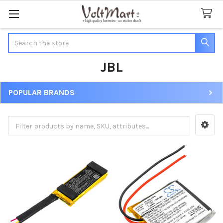
Search
JBL
POPULAR BRANDS
Sidebar