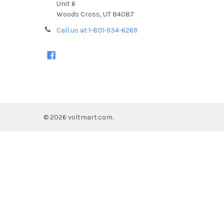
Unit 6
Woods Cross, UT 84087
Call us at 1-801-934-6269
©
2026
voltmart.com.