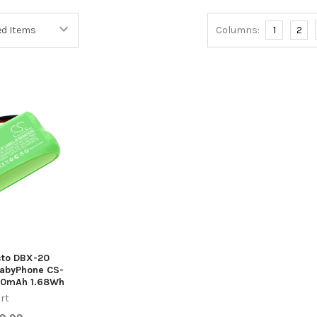
Columns:
1
2
ecto DBX-20
abyPhone CS-
00mAh 1.68Wh
rt