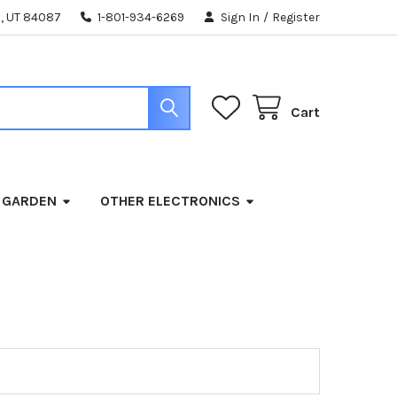
, UT 84087
1-801-934-6269
Sign In
/
Register
Cart
 GARDEN
OTHER ELECTRONICS