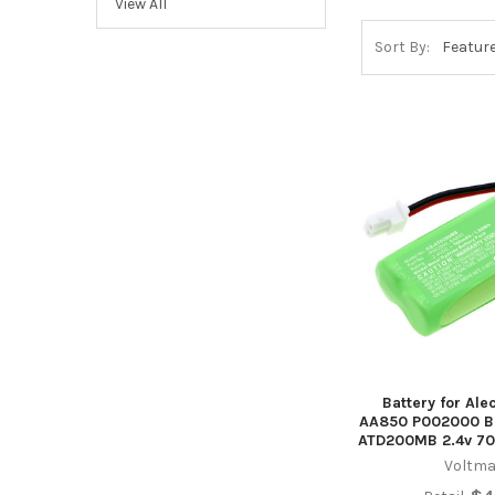
View All
Sort By:
Battery for Al
AA850 P002000 B
ATD200MB 2.4v 7
Voltma