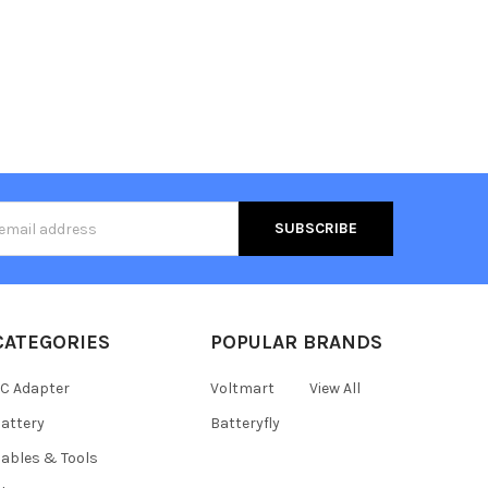
s
CATEGORIES
POPULAR BRANDS
C Adapter
Voltmart
View All
attery
Batteryfly
ables & Tools