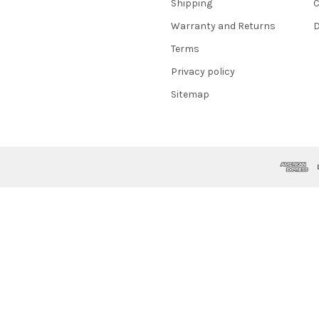
Shipping
C
Warranty and Returns
D
Terms
Privacy policy
Sitemap