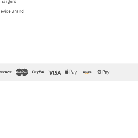
hargers
evice Brand