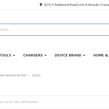
1273 S Redwood Road Unit 6 Woods Cross
TOOLS
CHARGERS
DEVICE BRAND
HOME &
ABY MONITOR BATTERY
ALECTO