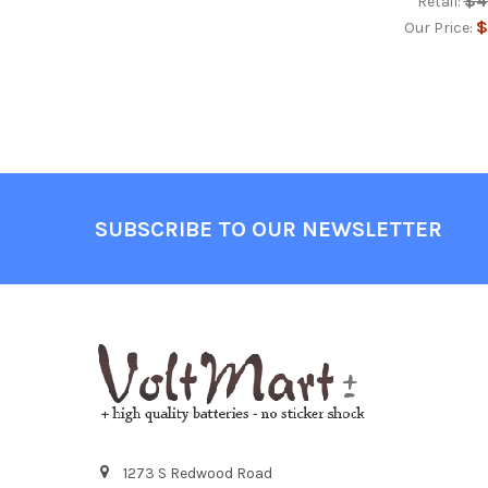
$4
Retail:
$
Our Price:
Footer
SUBSCRIBE TO OUR NEWSLETTER
1273 S Redwood Road