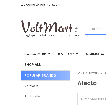
Welcome to voltmart.com!
Search
AC ADAPTER
BATTERY
CABLES & 
SHOP ALL
HOME
BATTERY
B
POPULAR BRANDS
Sidebar
Alecto
Voltmart
Batteryfly