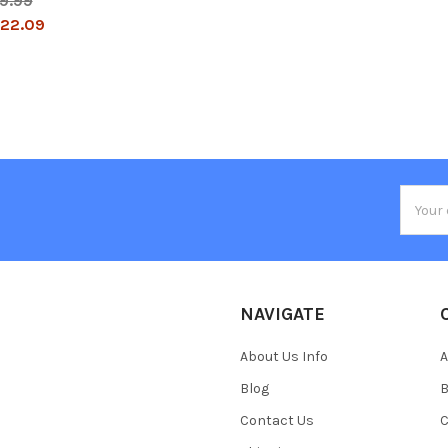
9.99
22.09
Email
Addres
NAVIGATE
About Us Info
A
Blog
B
Contact Us
C