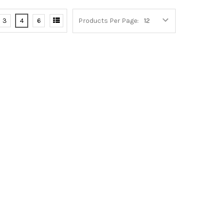
3
4
6
Products Per Page: