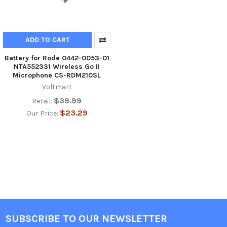
ADD TO CART
Battery for Rode 0442-0053-01
NTA552331 Wireless Go II
Microphone CS-RDM210SL
Voltmart
$39.99
Retail:
$23.29
Our Price:
SUBSCRIBE TO OUR NEWSLETTER
Footer