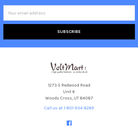
Email
Address
1273 S Redwood Road
Unit 6
Woods Cross, UT 84087
Call us at 1-801-934-6269