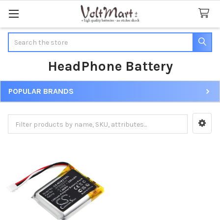
Search
HeadPhone Battery
POPULAR BRANDS
Sidebar