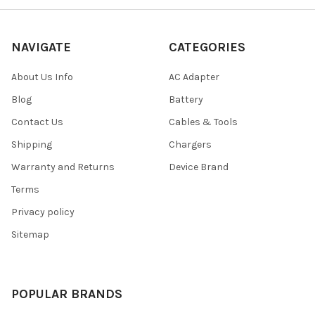
NAVIGATE
CATEGORIES
About Us Info
AC Adapter
Blog
Battery
Contact Us
Cables & Tools
Shipping
Chargers
Warranty and Returns
Device Brand
Terms
Privacy policy
Sitemap
POPULAR BRANDS