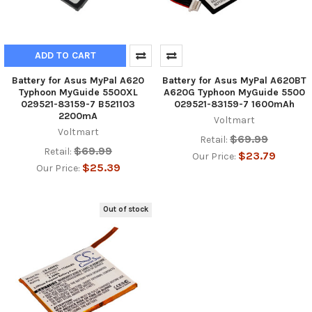
ADD TO CART
Battery for Asus MyPal A620
Battery for Asus MyPal A620BT
Typhoon MyGuide 5500XL
A620G Typhoon MyGuide 5500
029521-83159-7 B521103
029521-83159-7 1600mAh
2200mA
Voltmart
Voltmart
$69.99
Retail:
$69.99
Retail:
$23.79
Our Price:
$25.39
Our Price:
Out of stock