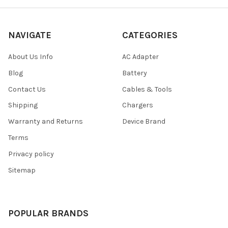
NAVIGATE
CATEGORIES
About Us Info
AC Adapter
Blog
Battery
Contact Us
Cables & Tools
Shipping
Chargers
Warranty and Returns
Device Brand
Terms
Privacy policy
Sitemap
POPULAR BRANDS