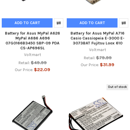
ADD TO CART
ADD TO CART
Battery for Asus MyPal A626
Battery for Asus MyPal A716
MyPal A686 A696
Casio Cassiopeia E-3000 E-
07G0166B3450 SBP-09 PDA
3073BAT Fujitsu Loox 610
CS-AP696SL
Voltmart
Voltmart
$79.99
Retail:
$49.99
Retail:
$31.99
Our Price:
$22.09
Our Price:
Out of stock