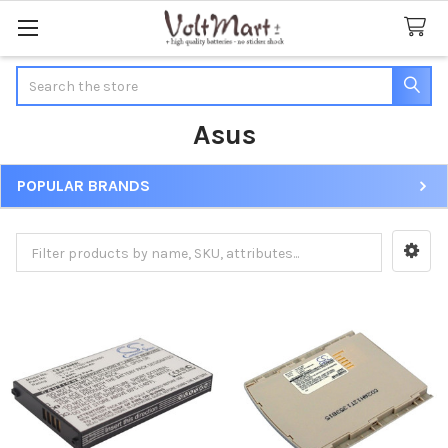
Search
Asus
POPULAR BRANDS
Sidebar