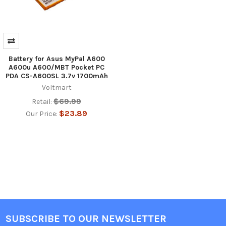
Battery for Asus MyPal A600
A600u A600/MBT Pocket PC
PDA CS-A600SL 3.7v 1700mAh
Voltmart
$69.99
Retail:
$23.89
Our Price:
SUBSCRIBE TO OUR NEWSLETTER
Footer