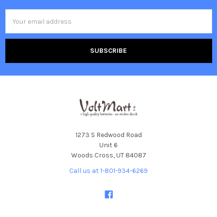
Email
Address
1273 S Redwood Road
Unit 6
Woods Cross, UT 84087
Call us at 1-801-934-6269