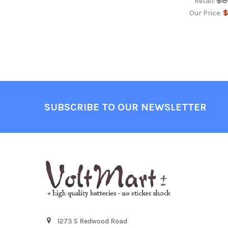
$8
Retail:
$
Our Price:
Footer
SUBSCRIBE TO OUR NEWSLETTER
1273 S Redwood Road