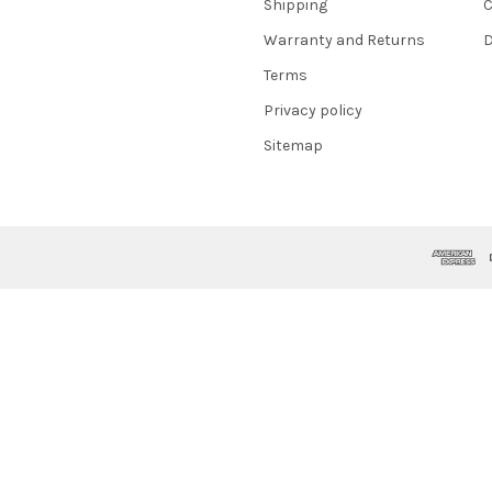
Shipping
C
Warranty and Returns
D
Terms
Privacy policy
Sitemap