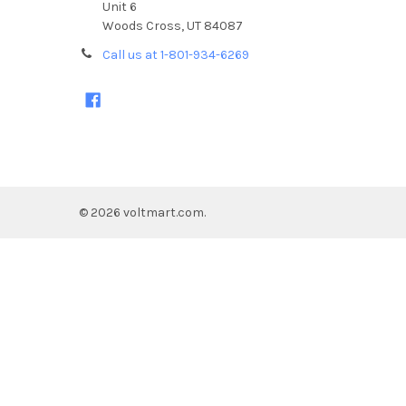
Unit 6
Woods Cross, UT 84087
Call us at 1-801-934-6269
©
2026
voltmart.com.