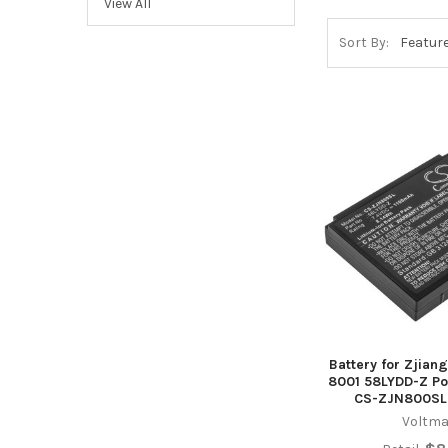
View All
Sort By:
Battery for Zjian
8001 58LYDD-Z Por
CS-ZJN800SL
Voltma