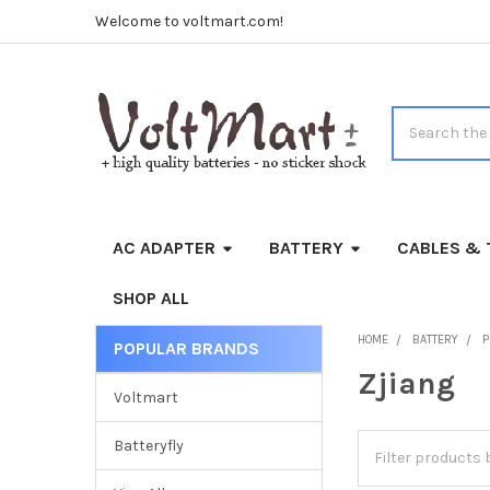
Welcome to voltmart.com!
Search
AC ADAPTER
BATTERY
CABLES & 
SHOP ALL
HOME
BATTERY
P
POPULAR BRANDS
Sidebar
Zjiang
Voltmart
Batteryfly