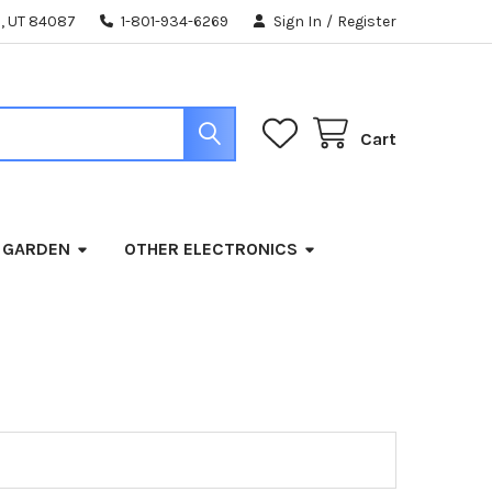
, UT 84087
1-801-934-6269
Sign In
/
Register
Cart
 GARDEN
OTHER ELECTRONICS