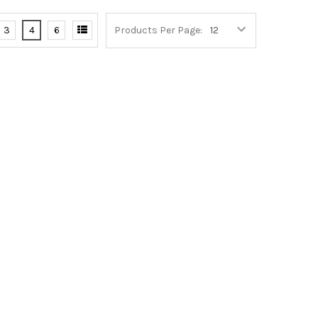
3
4
6
Products Per Page: