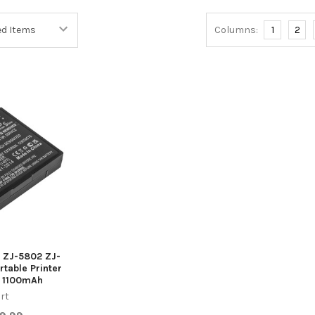
Columns:
1
2
g ZJ-5802 ZJ-
table Printer
 1100mAh
rt