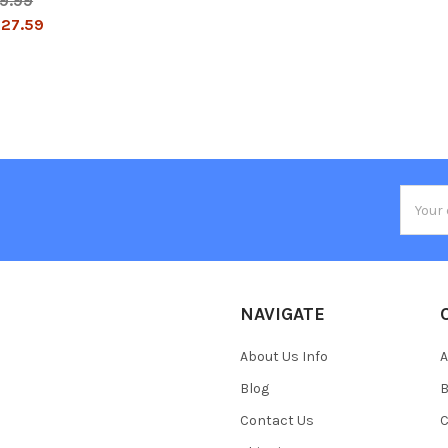
9.99
27.59
Email
Addres
NAVIGATE
About Us Info
A
Blog
B
Contact Us
C