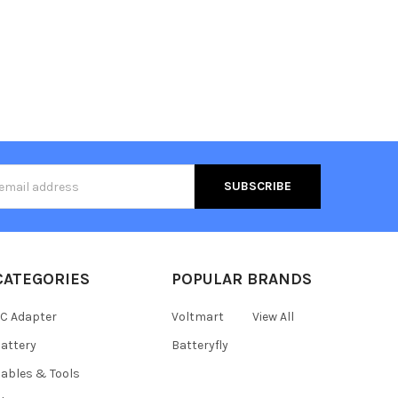
s
CATEGORIES
POPULAR BRANDS
C Adapter
Voltmart
View All
attery
Batteryfly
ables & Tools