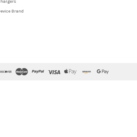
hargers
evice Brand