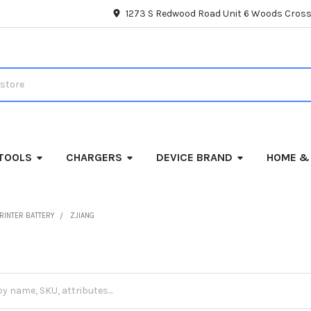
1273 S Redwood Road Unit 6 Woods Cross
TOOLS
CHARGERS
DEVICE BRAND
HOME &
RINTER BATTERY
ZJIANG