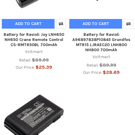
ADD TO CART
ADD TO CART
Battery for Ravioli Joy LNH650
Battery for Ravioli
NH650 Crane Remote Control
A96897838P10845 Grundfos
CS-RMT650BL 700mAh
MTR15 LJRAEC20 LNH800
NH800 700mAh
Voltmart
Voltmart
$89.99
Retail:
$89.99
Retail:
$25.39
Our Price:
$28.69
Our Price: