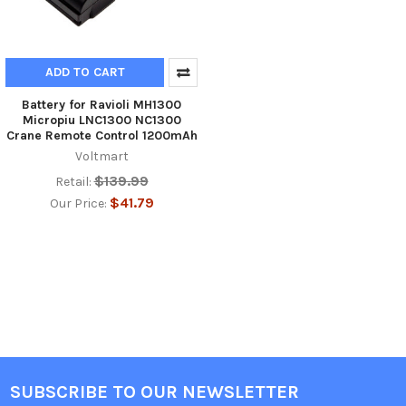
ADD TO CART
Battery for Ravioli MH1300
Micropiu LNC1300 NC1300
Crane Remote Control 1200mAh
Voltmart
$139.99
Retail:
$41.79
Our Price:
SUBSCRIBE TO OUR NEWSLETTER
Footer