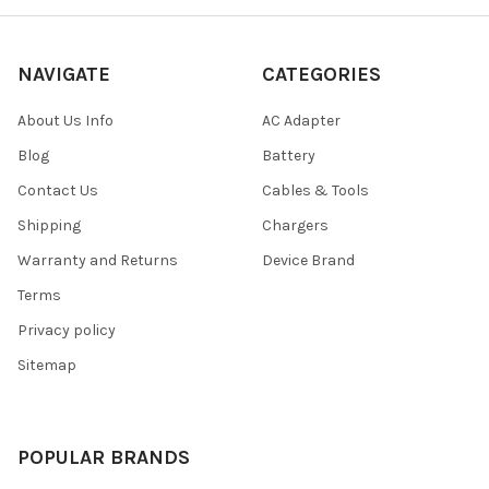
NAVIGATE
CATEGORIES
About Us Info
AC Adapter
Blog
Battery
Contact Us
Cables & Tools
Shipping
Chargers
Warranty and Returns
Device Brand
Terms
Privacy policy
Sitemap
POPULAR BRANDS