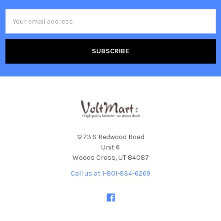
Email
Address
1273 S Redwood Road
Unit 6
Woods Cross, UT 84087
Call us at 1-801-934-6269