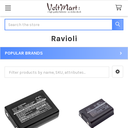
Search
Ravioli
POPULAR BRANDS
Sidebar