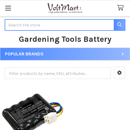
Search
Gardening Tools Battery
POPULAR BRANDS
Sidebar