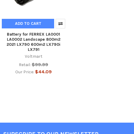
ADD TO CART
Battery for FERREX LA0001
LA0002 Landxcape 800m2
2021 LX790 600m2 LX790i
LX791
Voltmart
$99.99
Retail:
$44.09
Our Price: