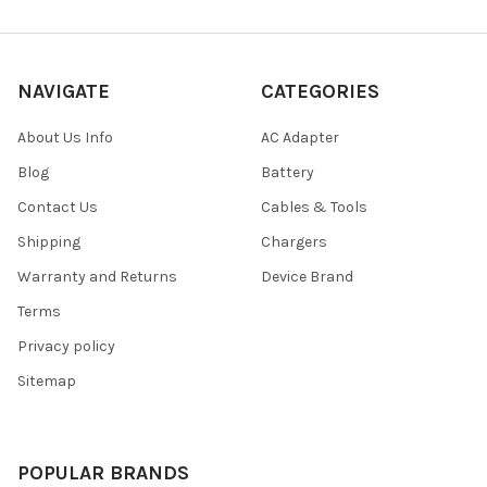
NAVIGATE
CATEGORIES
About Us Info
AC Adapter
Blog
Battery
Contact Us
Cables & Tools
Shipping
Chargers
Warranty and Returns
Device Brand
Terms
Privacy policy
Sitemap
POPULAR BRANDS