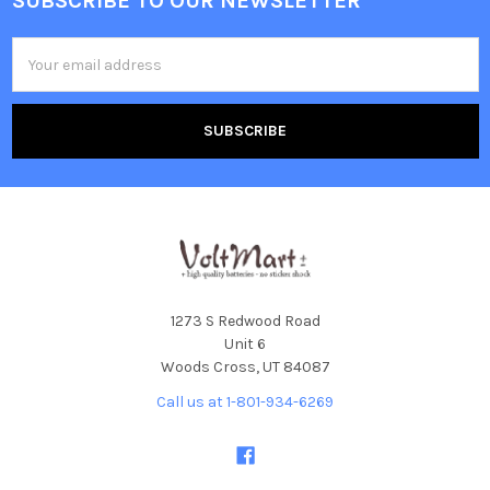
SUBSCRIBE TO OUR NEWSLETTER
Footer
Email
Address
1273 S Redwood Road
Unit 6
Woods Cross, UT 84087
Call us at 1-801-934-6269