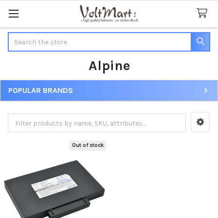
Search
Alpine
POPULAR BRANDS
Sidebar
Out of stock