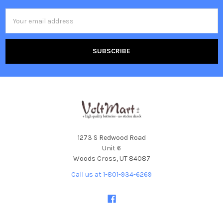
Email
Address
1273 S Redwood Road
Unit 6
Woods Cross, UT 84087
Call us at 1-801-934-6269