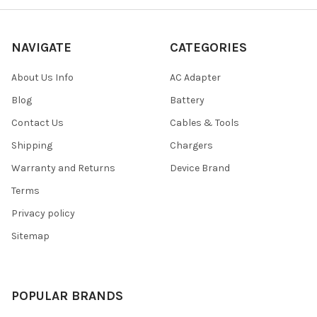
NAVIGATE
CATEGORIES
About Us Info
AC Adapter
Blog
Battery
Contact Us
Cables & Tools
Shipping
Chargers
Warranty and Returns
Device Brand
Terms
Privacy policy
Sitemap
POPULAR BRANDS