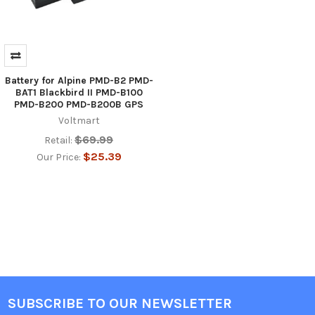
Battery for Alpine PMD-B2 PMD-
BAT1 Blackbird II PMD-B100
PMD-B200 PMD-B200B GPS
Voltmart
$69.99
Retail:
$25.39
Our Price:
SUBSCRIBE TO OUR NEWSLETTER
Footer