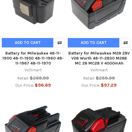
ADD TO CART
ADD TO CART
Battery for Milwaukee 48-11-
Battery for Milwaukee M28 28V
1900 48-11-1950 48-11-1960 48-
V28 Wurth 48-11-2830 M28B
11-1967 48-11-1970
MC 28 MC28 V 4000mAh
Voltmart
Voltmart
$269.99
$259.99
Retail:
Retail:
$96.69
$97.29
Our Price:
Our Price: