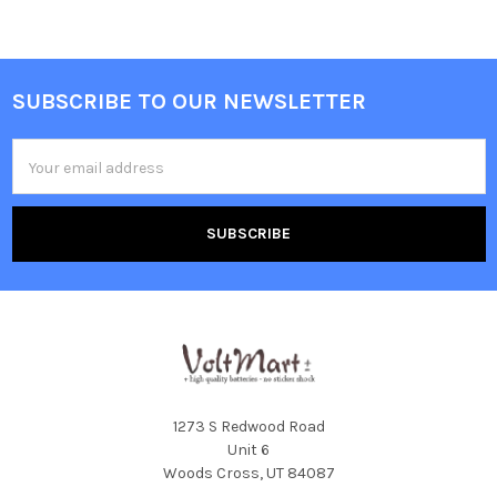
SUBSCRIBE TO OUR NEWSLETTER
Footer
Email
Address
1273 S Redwood Road
Unit 6
Woods Cross, UT 84087