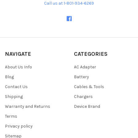
Call us at 1-801-934-6269
NAVIGATE
CATEGORIES
About Us Info
AC Adapter
Blog
Battery
Contact Us
Cables & Tools
Shipping
Chargers
Warranty and Returns
Device Brand
Terms
Privacy policy
Sitemap