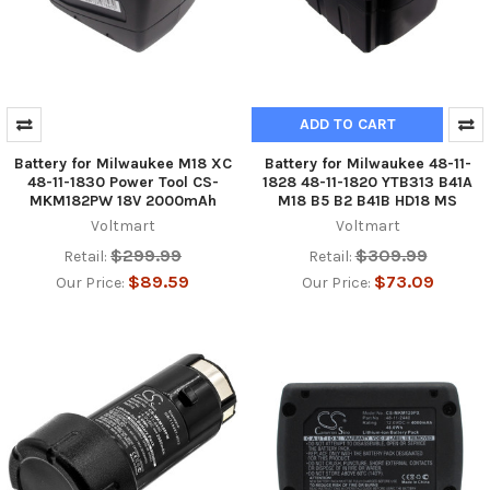
ADD TO CART
Battery for Milwaukee M18 XC
Battery for Milwaukee 48-11-
48-11-1830 Power Tool CS-
1828 48-11-1820 YTB313 B41A
MKM182PW 18V 2000mAh
M18 B5 B2 B41B HD18 MS
Voltmart
Voltmart
$299.99
$309.99
Retail:
Retail:
$89.59
$73.09
Our Price:
Our Price: