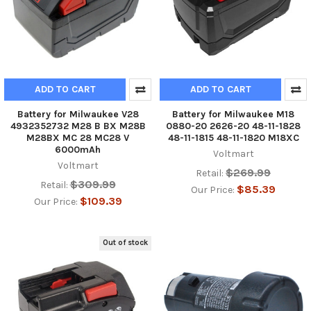
ADD TO CART
ADD TO CART
Battery for Milwaukee V28
Battery for Milwaukee M18
4932352732 M28 B BX M28B
0880-20 2626-20 48-11-1828
M28BX MC 28 MC28 V
48-11-1815 48-11-1820 M18XC
6000mAh
Voltmart
Voltmart
$269.99
Retail:
$309.99
Retail:
$85.39
Our Price:
$109.39
Our Price:
Out of stock