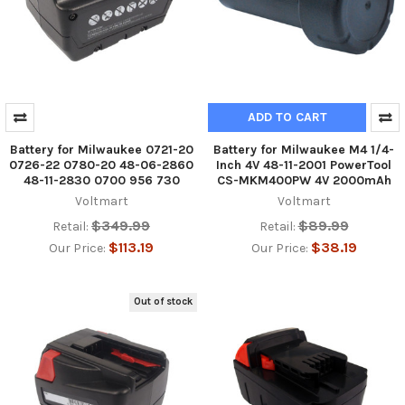
ADD TO CART
Battery for Milwaukee 0721-20
Battery for Milwaukee M4 1/4-
0726-22 0780-20 48-06-2860
Inch 4V 48-11-2001 PowerTool
48-11-2830 0700 956 730
CS-MKM400PW 4V 2000mAh
Voltmart
Voltmart
$349.99
$89.99
Retail:
Retail:
$113.19
$38.19
Our Price:
Our Price:
Out of stock