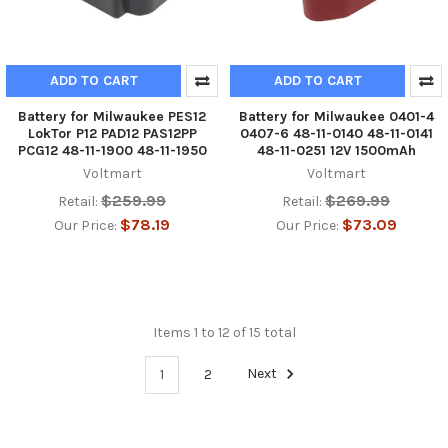
ADD TO CART
ADD TO CART
Battery for Milwaukee PES12
Battery for Milwaukee 0401-4
LokTor P12 PAD12 PAS12PP
0407-6 48-11-0140 48-11-0141
PCG12 48-11-1900 48-11-1950
48-11-0251 12V 1500mAh
Voltmart
Voltmart
$259.99
$269.99
Retail:
Retail:
$78.19
$73.09
Our Price:
Our Price:
Items 1 to 12 of 15 total
1
2
Next