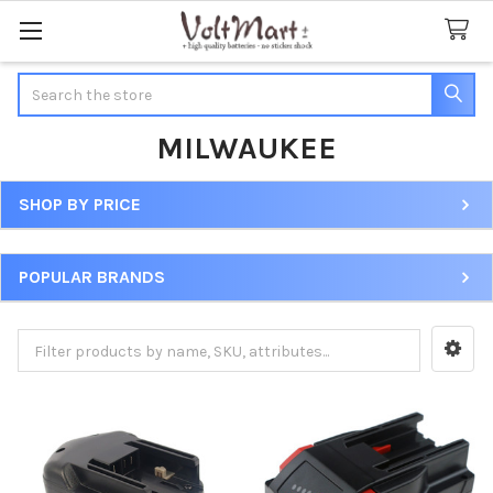
Search
MILWAUKEE
SHOP BY PRICE
Sidebar
POPULAR BRANDS