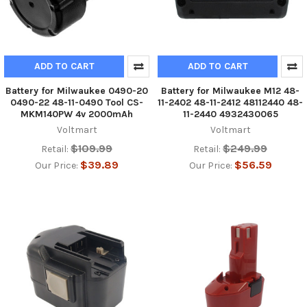
ADD TO CART
ADD TO CART
Battery for Milwaukee 0490-20
Battery for Milwaukee M12 48-
0490-22 48-11-0490 Tool CS-
11-2402 48-11-2412 48112440 48-
MKM140PW 4v 2000mAh
11-2440 4932430065
Voltmart
Voltmart
$109.99
$249.99
Retail:
Retail:
$39.89
$56.59
Our Price:
Our Price: