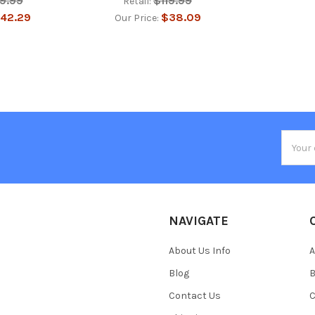
19.99
$119.99
Retail:
42.29
$38.09
Our Price:
Email
Addres
NAVIGATE
About Us Info
A
Blog
B
Contact Us
C