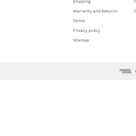
Shipping
C
Warranty and Returns
D
Terms
Privacy policy
Sitemap