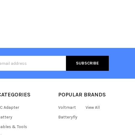
s
CATEGORIES
POPULAR BRANDS
C Adapter
Voltmart
View All
attery
Batteryfly
ables & Tools