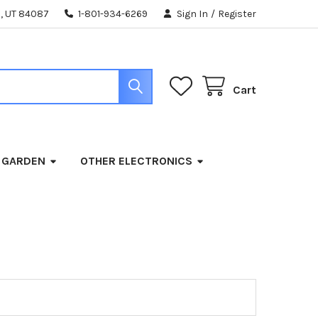
, UT 84087
1-801-934-6269
Sign In
/
Register
Cart
 GARDEN
OTHER ELECTRONICS