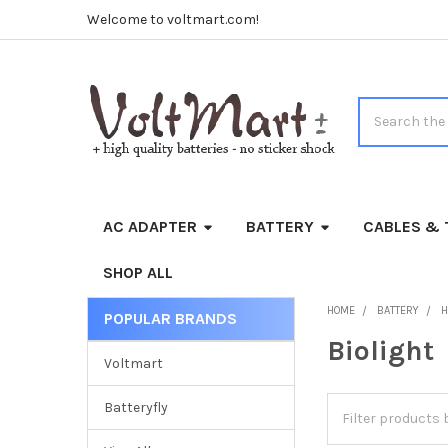
Welcome to voltmart.com!
Search
AC ADAPTER
BATTERY
CABLES & 
SHOP ALL
HOME
BATTERY
H
POPULAR BRANDS
Sidebar
Biolight
Voltmart
Batteryfly