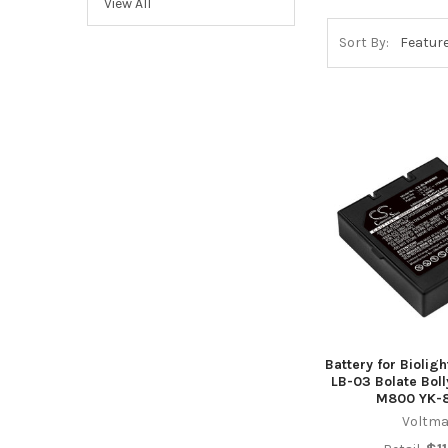
View All
Sort By:
Battery for Biolig
LB-03 Bolate Bol
M800 YK-
Voltma