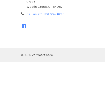
Unit 6
Woods Cross, UT 84087
Call us at 1-801-934-6269
©
2026
voltmart.com.