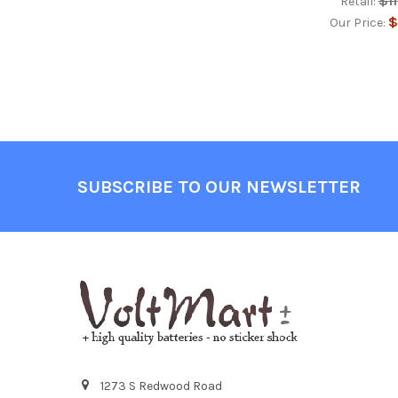
$1
Retail:
$
Our Price:
Footer
SUBSCRIBE TO OUR NEWSLETTER
1273 S Redwood Road