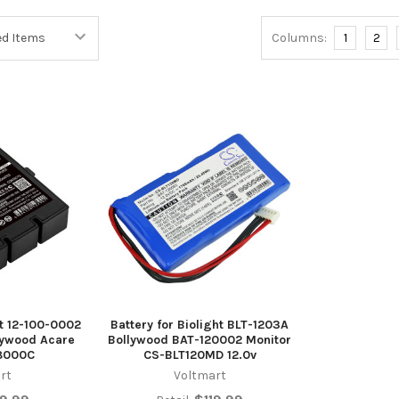
Columns:
1
2
ht 12-100-0002
Battery for Biolight BLT-1203A
lywood Acare
Bollywood BAT-120002 Monitor
8000C
CS-BLT120MD 12.0v
rt
Voltmart