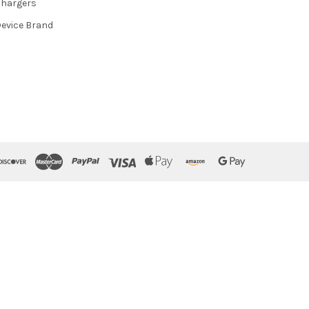
hargers
evice Brand