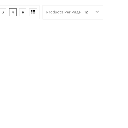
3
4
6
Products Per Page: