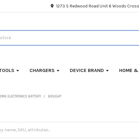
1273 S Redwood Road Unit 6 Woods Cross
TOOLS
CHARGERS
DEVICE BRAND
HOME &
OME ELECTRONICS BATTERY
BIOLIGHT