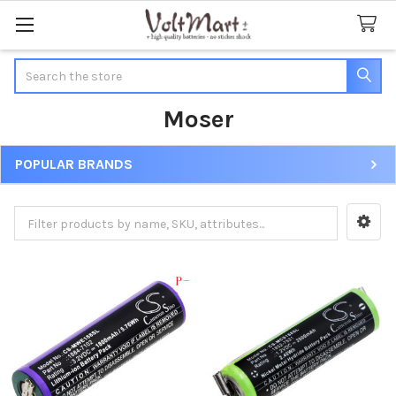
Search
Moser
POPULAR BRANDS
Sidebar