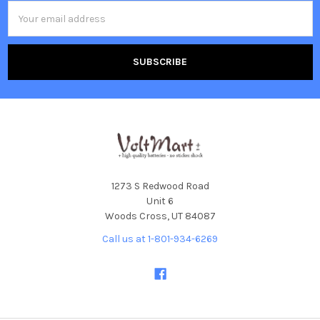
Email
Address
1273 S Redwood Road
Unit 6
Woods Cross, UT 84087
Call us at 1-801-934-6269