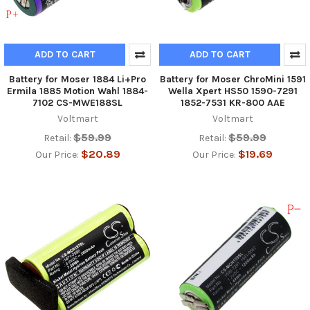
ADD TO CART
ADD TO CART
Battery for Moser 1884 Li+Pro
Battery for Moser ChroMini 1591
Ermila 1885 Motion Wahl 1884-
Wella Xpert HS50 1590-7291
7102 CS-MWE188SL
1852-7531 KR-800 AAE
Voltmart
Voltmart
$59.99
$59.99
Retail:
Retail:
$20.89
$19.69
Our Price:
Our Price: