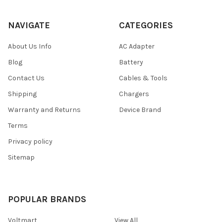
NAVIGATE
CATEGORIES
About Us Info
AC Adapter
Blog
Battery
Contact Us
Cables & Tools
Shipping
Chargers
Warranty and Returns
Device Brand
Terms
Privacy policy
Sitemap
POPULAR BRANDS
Voltmart
View All