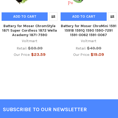
ADD TO CART
ADD TO CART
Battery for Moser ChromStyle
Battery for Moser ChroMini 1591
1871 Super Cordless 1872 Wella
1591B 1591Q 1590 1590-7291
Academy 1871-7590
1591-0062 1591-0067
Voltmart
Voltmart
$89.99
$49.99
Retail:
Retail:
$23.59
$19.09
Our Price:
Our Price:
SUBSCRIBE TO OUR NEWSLETTER
Footer