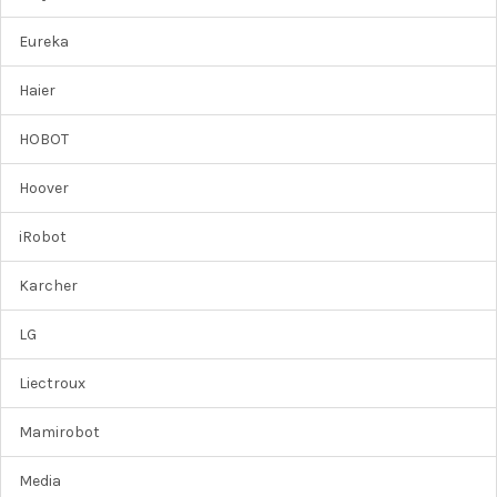
Eureka
Haier
HOBOT
Hoover
iRobot
Karcher
LG
Liectroux
Mamirobot
Media