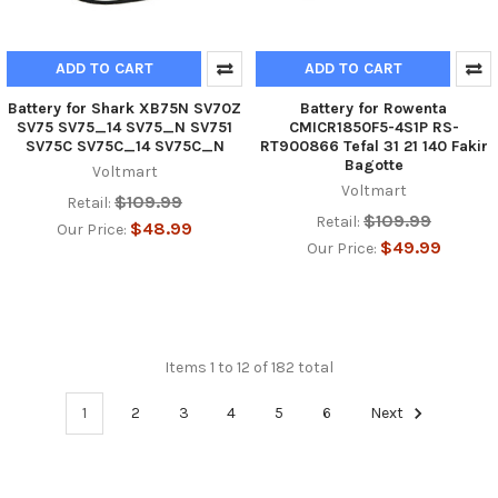
ADD TO CART
ADD TO CART
Battery for Shark XB75N SV70Z
Battery for Rowenta
SV75 SV75_14 SV75_N SV751
CMICR1850F5-4S1P RS-
SV75C SV75C_14 SV75C_N
RT900866 Tefal 31 21 140 Fakir
Bagotte
Voltmart
Voltmart
$109.99
Retail:
$109.99
Retail:
$48.99
Our Price:
$49.99
Our Price:
Items 1 to 12 of 182 total
1
2
3
4
5
6
Next