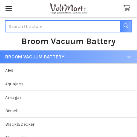
Search
Broom Vacuum Battery
BROOM VACUUM BATTERY
Sidebar
AEG
Aquajack
Arnagar
Bissell
Black&Decker