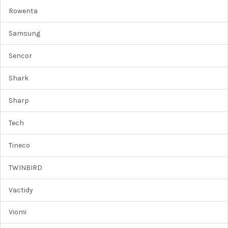
Rowenta
Samsung
Sencor
Shark
Sharp
Tech
Tineco
TWINBIRD
Vactidy
Viomi