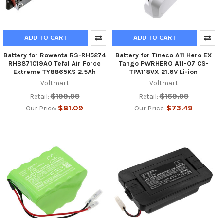
ADD TO CART
ADD TO CART
Battery for Rowenta RS-RH5274
Battery for Tineco A11 Hero EX
RH8871019A0 Tefal Air Force
Tango PWRHERO A11-07 CS-
Extreme TY8865KS 2.5Ah
TPA118VX 21.6V Li-ion
Voltmart
Voltmart
$199.99
$169.99
Retail:
Retail:
$81.09
$73.49
Our Price:
Our Price: