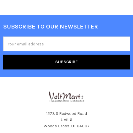
SUBSCRIBE TO OUR NEWSLETTER
Footer
Email
Address
1273 S Redwood Road
Unit 6
Woods Cross, UT 84087