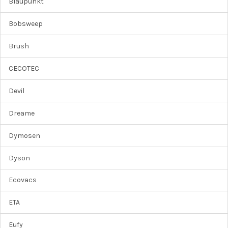
Blaupunkt
Bobsweep
Brush
CECOTEC
Devil
Dreame
Dymosen
Dyson
Ecovacs
ETA
Eufy