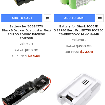
ADD TO CART
ADD TO CART
Battery for 90584779
Battery for Shark 1006FK
Black&Decker Dustbuster Flexi
XBP746 Euro Pro EP750 100350
PD1200 PD1080 FHV1200
CS-ERF750VX 14.4V Ni-MH
PD1200B
Voltmart
Voltmart
$209.99
Retail:
$159.99
Retail:
$73.09
Our Price:
$54.69
Our Price: