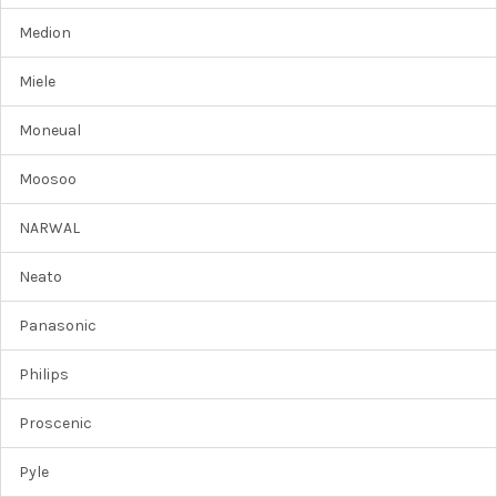
Medion
Miele
Moneual
Moosoo
NARWAL
Neato
Panasonic
Philips
Proscenic
Pyle