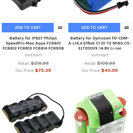
ADD TO CART
ADD TO CART
Battery for IP827 Philips
Battery for Dymosen FD-CDM-
SpeedPro Max Aqua FC6801
A-L14.4 Elfbot C1 D1 T2 M160 CS-
FC6812 FC6813 FC6814 FC6908
ELT200VX 14.8V Li-ion
Voltmart
Voltmart
$219.99
$109.99
Retail:
Retail:
$75.39
$40.99
Our Price:
Our Price: