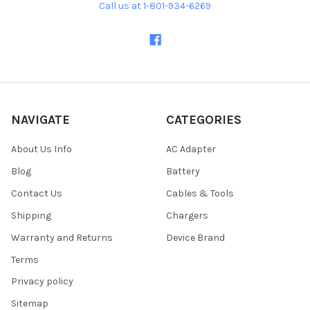
Call us at 1-801-934-6269
NAVIGATE
CATEGORIES
About Us Info
AC Adapter
Blog
Battery
Contact Us
Cables & Tools
Shipping
Chargers
Warranty and Returns
Device Brand
Terms
Privacy policy
Sitemap