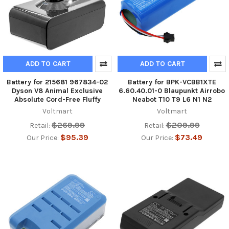
ADD TO CART
ADD TO CART
Battery for 215681 967834-02
Battery for BPK-VCBB1XTE
Dyson V8 Animal Exclusive
6.60.40.01-0 Blaupunkt Airrobo
Absolute Cord-Free Fluffy
Neabot T10 T9 L6 N1 N2
Voltmart
Voltmart
$269.99
$209.99
Retail:
Retail:
$95.39
$73.49
Our Price:
Our Price: