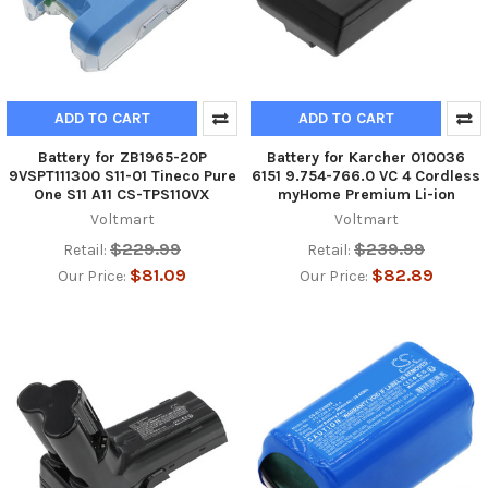
ADD TO CART
ADD TO CART
Battery for ZB1965-20P
Battery for Karcher 010036
9VSPT111300 S11-01 Tineco Pure
6151 9.754-766.0 VC 4 Cordless
One S11 A11 CS-TPS110VX
myHome Premium Li-ion
Voltmart
Voltmart
$229.99
$239.99
Retail:
Retail:
$81.09
$82.89
Our Price:
Our Price: