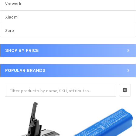
Vorwerk
Xiaomi
Zero
SHOP BY PRICE
POPULAR BRANDS