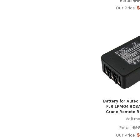
$5
Retail:
$
Our Price:
Battery for Aute
FJR LPM04 R0B
Crane Remote 
Voltma
$1
Retail:
$
Our Price: