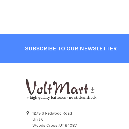
Footer
SUBSCRIBE TO OUR NEWSLETTER
1273 S Redwood Road
Unit 6
Woods Cross, UT 84087