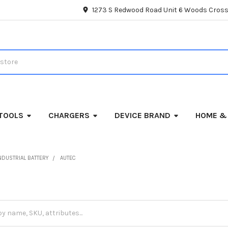
1273 S Redwood Road Unit 6 Woods Cross
TOOLS
CHARGERS
DEVICE BRAND
HOME &
NDUSTRIAL BATTERY
AUTEC