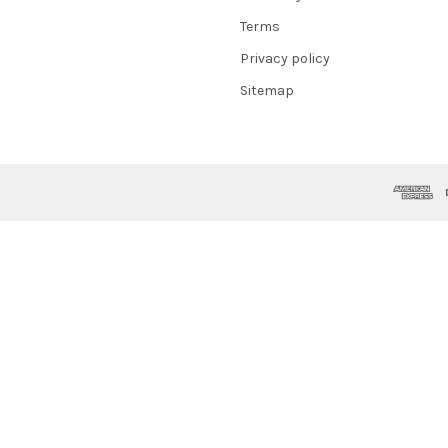
Terms
Privacy policy
Sitemap