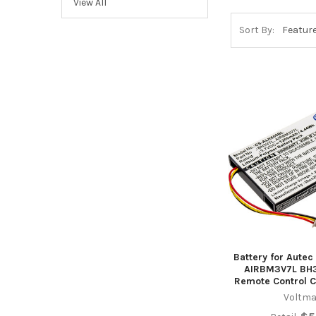
View All
Sort By:
Battery for Autec
AIRBM3V7L BH3
Remote Control 
Voltma