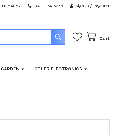
, UT 84087
1-801-934-6269
Sign In
/
Register
Cart
 GARDEN
OTHER ELECTRONICS