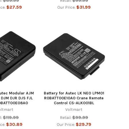
$89.99
$99.99
l:
Retail:
$27.59
$31.99
ice:
Our Price:
Autec Modular AJM
Battery for Autec LK NEO LPM01
 DJM DJR DJS FJL
R0BATT00E10A0 Crane Remote
0BATT00E08A0
Control CS-ALK001BL
oltmart
Voltmart
$119.99
$99.99
l:
Retail:
$30.89
$29.79
ice:
Our Price: