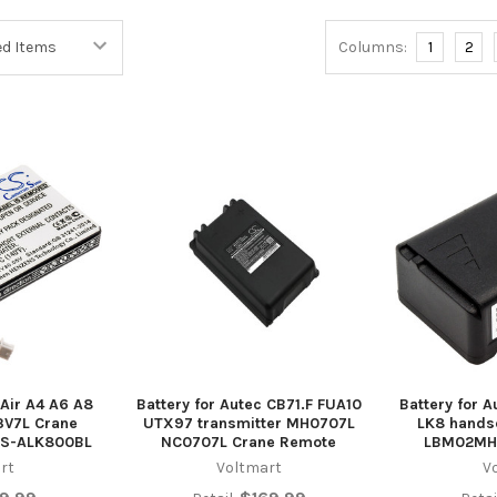
Columns:
1
2
 Air A4 A6 A8
Battery for Autec CB71.F FUA10
Battery for A
V7L Crane
UTX97 transmitter MH0707L
LK8 hand
CS-ALK800BL
NC0707L Crane Remote
LBM02MH
rt
Voltmart
V