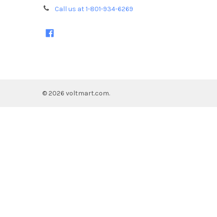
Call us at 1-801-934-6269
©
2026
voltmart.com.