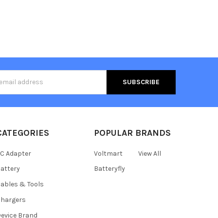
s
CATEGORIES
POPULAR BRANDS
C Adapter
Voltmart
View All
attery
Batteryfly
ables & Tools
hargers
evice Brand