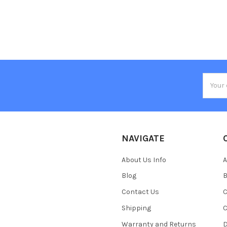
Email
Addres
NAVIGATE
About Us Info
A
Blog
B
Contact Us
C
Shipping
C
Warranty and Returns
D