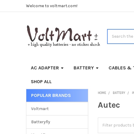
Welcome to voltmart.com!
Search
AC ADAPTER
BATTERY
CABLES & 
SHOP ALL
HOME
BATTERY
I
POPULAR BRANDS
Sidebar
Autec
Voltmart
Batteryfly