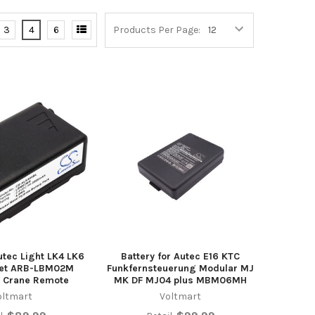
3
4
6
Products Per Page:
utec Light LK4 LK6
Battery for Autec E16 KTC
set ARB-LBM02M
Funkfernsteuerung Modular MJ
 Crane Remote
MK DF MJ04 plus MBM06MH
oltmart
Voltmart