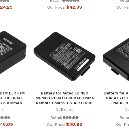
9.99
$169.99
Retail:
Retai
24.29
$42.99
Our Price:
Our Pr
c DJM DJR FJM
Battery for Autec LK NEO
Battery for 
ATT00E12A0
MHM03 R0BATT00E11A0 Crane
AJR AJS DJL
RC 5000mAh
Remote Control CS-ALK003BL
LPM02 R
rt
Voltmart
V
79.99
$99.99
Retail:
Retai
46.09
$30.89
Our Price:
Our Pr