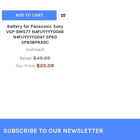
ADD TO CART
Battery for Panasonic Sony
VGP-BMS77 N4FUYYYY0046
N4FUYYYY0047 SP60
SP60BPRA9C
Voltmart
$49.99
Retail:
$22.09
Our Price:
SUBSCRIBE TO OUR NEWSLETTER
Footer