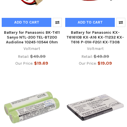
ADD TO CART
ADD TO CART
Battery for Panasonic BK-T411
Battery for Panasonic KX-
Sanyo NTL-200 TEL-BT200
T61610B KX-A16 KX-T1232 KX-
Audioline 10245-10544 Ohm
T616 P-01H-F2G1 KX-T308
Voltmart
Voltmart
$49.99
$49.99
Retail:
Retail:
$19.69
$19.09
Our Price:
Our Price: