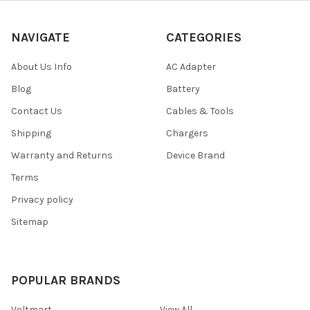
NAVIGATE
CATEGORIES
About Us Info
AC Adapter
Blog
Battery
Contact Us
Cables & Tools
Shipping
Chargers
Warranty and Returns
Device Brand
Terms
Privacy policy
Sitemap
POPULAR BRANDS
Voltmart
View All