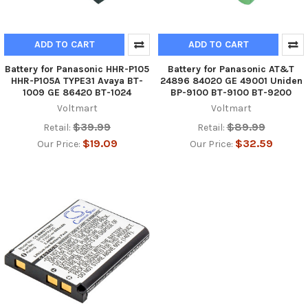
ADD TO CART
ADD TO CART
Battery for Panasonic HHR-P105
Battery for Panasonic AT&T
HHR-P105A TYPE31 Avaya BT-
24896 84020 GE 49001 Uniden
1009 GE 86420 BT-1024
BP-9100 BT-9100 BT-9200
Voltmart
Voltmart
$39.99
$89.99
Retail:
Retail:
$19.09
$32.59
Our Price:
Our Price: