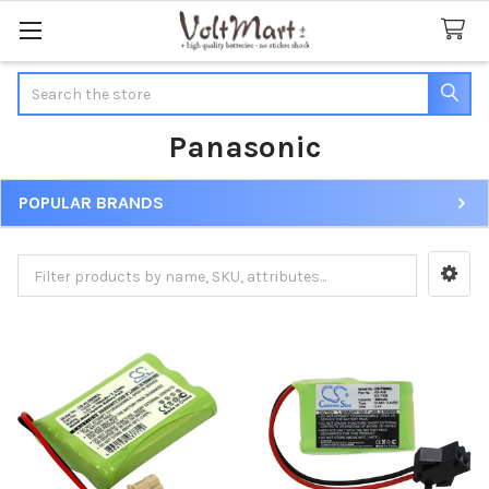
Search
Panasonic
POPULAR BRANDS
Sidebar