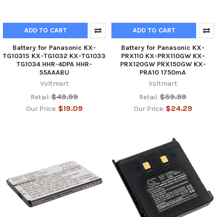
ADD TO CART
ADD TO CART
Battery for Panasonic KX-
Battery for Panasonic KX-
TG1031S KX-TG1032 KX-TG1033
PRX110 KX-PRX110GW KX-
TG1034 HHR-4DPA HHR-
PRX120GW PRX150GW KX-
55AAABU
PRA10 1750mA
Voltmart
Voltmart
$49.99
$59.99
Retail:
Retail:
$19.09
$24.29
Our Price:
Our Price: