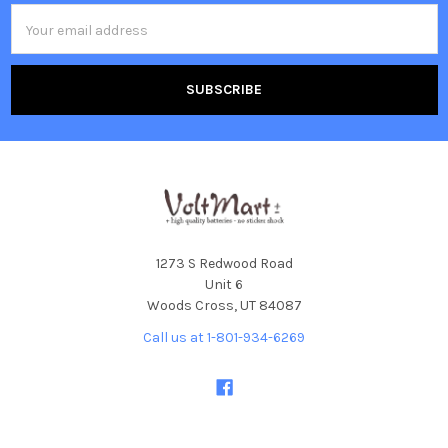
Email
Address
1273 S Redwood Road
Unit 6
Woods Cross, UT 84087
Call us at 1-801-934-6269