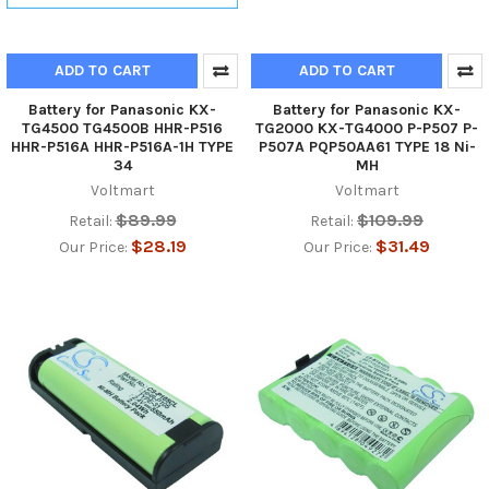
ADD TO CART
ADD TO CART
Battery for Panasonic KX-
Battery for Panasonic KX-
TG4500 TG4500B HHR-P516
TG2000 KX-TG4000 P-P507 P-
HHR-P516A HHR-P516A-1H TYPE
P507A PQP50AA61 TYPE 18 Ni-
34
MH
Voltmart
Voltmart
$89.99
$109.99
Retail:
Retail:
$28.19
$31.49
Our Price:
Our Price: