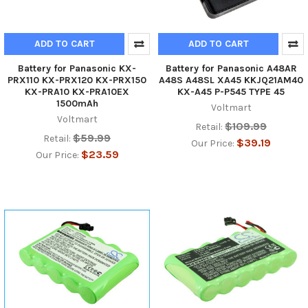
ADD TO CART
ADD TO CART
Battery for Panasonic KX-
Battery for Panasonic A48AR
PRX110 KX-PRX120 KX-PRX150
A48S A48SL XA45 KKJQ21AM40
KX-PRA10 KX-PRA10EX
KX-A45 P-P545 TYPE 45
1500mAh
Voltmart
Voltmart
$109.99
Retail:
$59.99
Retail:
$39.19
Our Price:
$23.59
Our Price: