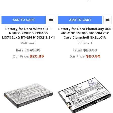
ADD TO CART
ADD TO CART
Battery for Doro Wintec BT-
Battery for Doro PhoneEasy 409
N3650 RCB215 RCB405
410 410GSM 610 610GSM 612
LI3795bkG BT-214 H15132 SIB-11
Care Clamshell SHELL01A
Voltmart
Voltmart
$49.99
$29.99
Retail:
Retail:
$20.89
$20.89
Our Price:
Our Price: