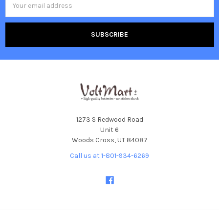
Address
1273 S Redwood Road
Unit 6
Woods Cross, UT 84087
Call us at 1-801-934-6269