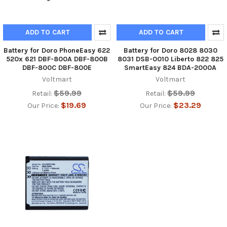
ADD TO CART
ADD TO CART
Battery for Doro PhoneEasy 622
Battery for Doro 8028 8030
520x 621 DBF-800A DBF-800B
8031 DSB-0010 Liberto 822 825
DBF-800C DBF-800E
SmartEasy 824 BDA-2000A
Voltmart
Voltmart
$59.99
$59.99
Retail:
Retail:
$19.69
$23.29
Our Price:
Our Price: