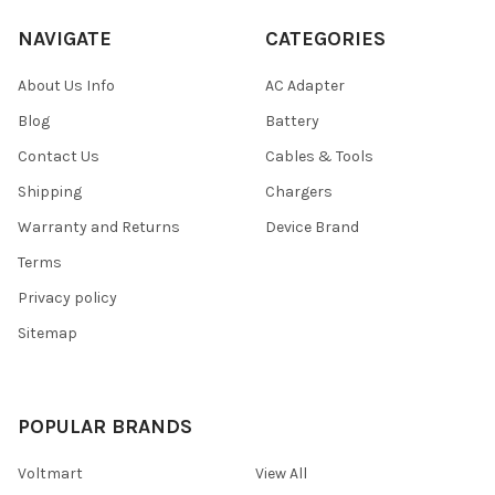
NAVIGATE
CATEGORIES
About Us Info
AC Adapter
Blog
Battery
Contact Us
Cables & Tools
Shipping
Chargers
Warranty and Returns
Device Brand
Terms
Privacy policy
Sitemap
POPULAR BRANDS
Voltmart
View All