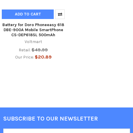
ADD TO CART
Battery for Doro Phoneeasy 618
DBE-900A Mobile SmartPhone
CS-DEP618SL 500mAh
Voltmart
$49.99
Retail:
$20.89
Our Price:
SUBSCRIBE TO OUR NEWSLETTER
Footer
Email