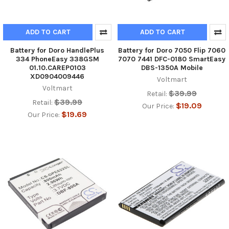
ADD TO CART
ADD TO CART
Battery for Doro HandlePlus
Battery for Doro 7050 Flip 7060
334 PhoneEasy 338GSM
7070 7441 DFC-0180 SmartEasy
01.10.CAREP0103
DBS-1350A Mobile
XD0904009446
Voltmart
Voltmart
$39.99
Retail:
$39.99
Retail:
$19.09
Our Price:
$19.69
Our Price: