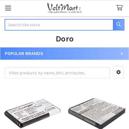
Search
Doro
POPULAR BRANDS
Sidebar