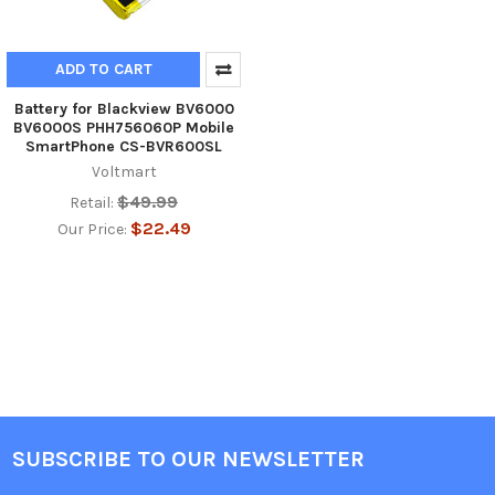
ADD TO CART
Battery for Blackview BV6000
BV6000S PHH756060P Mobile
SmartPhone CS-BVR600SL
Voltmart
$49.99
Retail:
$22.49
Our Price:
SUBSCRIBE TO OUR NEWSLETTER
Footer