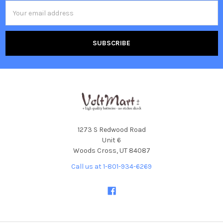
Email
Address
1273 S Redwood Road
Unit 6
Woods Cross, UT 84087
Call us at 1-801-934-6269