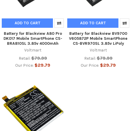
ADD TO CART
ADD TO CART
Battery for Blackview A80 Pro
Battery for Blackview BV9700
DK017 Mobile SmartPhone CS-
V605872P Mobile SmartPhone
BRA810SL 3.85v 4000mAh
CS-BVR970SL 3.85v LiPoly
Voltmart
Voltmart
$79.99
$79.99
Retail:
Retail:
$29.79
$29.79
Our Price:
Our Price: