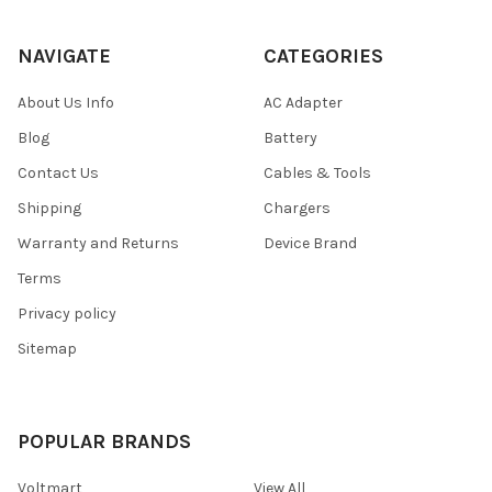
NAVIGATE
CATEGORIES
About Us Info
AC Adapter
Blog
Battery
Contact Us
Cables & Tools
Shipping
Chargers
Warranty and Returns
Device Brand
Terms
Privacy policy
Sitemap
POPULAR BRANDS
Voltmart
View All