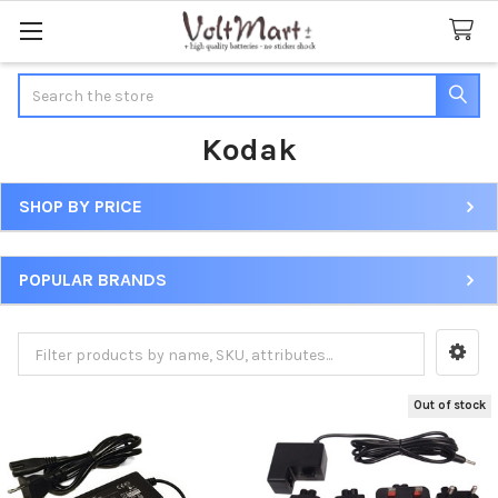
Search
Kodak
SHOP BY PRICE
Sidebar
POPULAR BRANDS
Out of stock