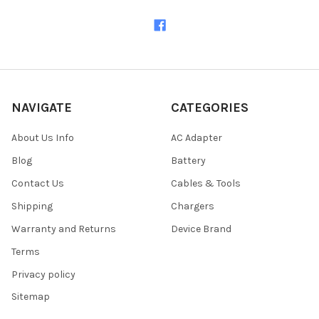
NAVIGATE
CATEGORIES
About Us Info
AC Adapter
Blog
Battery
Contact Us
Cables & Tools
Shipping
Chargers
Warranty and Returns
Device Brand
Terms
Privacy policy
Sitemap