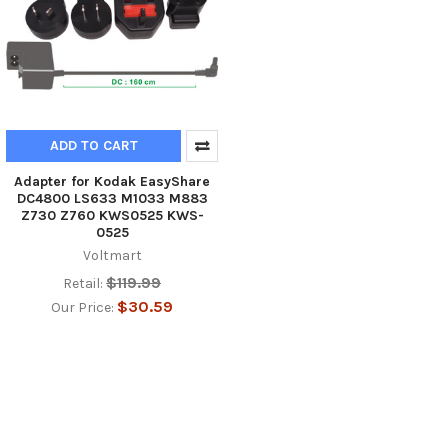
ADD TO CART
Adapter for Kodak EasyShare
DC4800 LS633 M1033 M883
Z730 Z760 KWS0525 KWS-
0525
Voltmart
$119.99
Retail:
$30.59
Our Price: