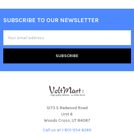
SUBSCRIBE TO OUR NEWSLETTER
Footer
Email
Address
1273 S Redwood Road
Unit 6
Woods Cross, UT 84087
Call us at 1-801-934-6269