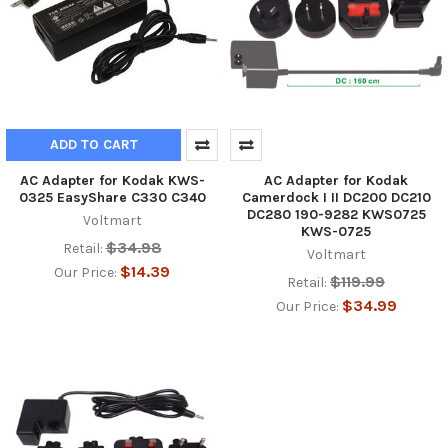
ADD TO CART
AC Adapter for Kodak KWS-
AC Adapter for Kodak
0325 EasyShare C330 C340
Camerdock I II DC200 DC210
DC280 190-9282 KWS0725
Voltmart
KWS-0725
$34.98
Retail:
Voltmart
$14.39
Our Price:
$119.99
Retail:
$34.99
Our Price: