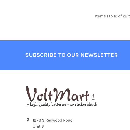
Items 1 to 12 of 22 
Footer
SUBSCRIBE TO OUR NEWSLETTER
1273 S Redwood Road
Unit 6