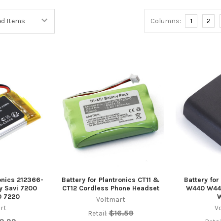
Columns:
1
2
ronics 212366-
Battery for Plantronics CT11 &
Battery for
ly Savi 7200
CT12 Cordless Phone Headset
W440 W44
0 7220
Voltmart
rt
V
$16.59
Retail: