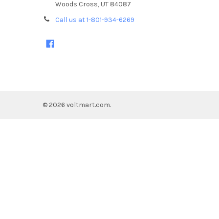
Woods Cross, UT 84087
Call us at 1-801-934-6269
©
2026
voltmart.com.