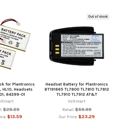
Out of stock
ck for Plantronics
Headset Battery for Plantronics
, HL10, Headsets
BT191665 TL7800 TL7810 TL7812
01, 64399-01
TL7910 TL7912 AT&T
oltmart
Voltmart
$29.59
$59.99
l:
Retail:
$13.59
$23.29
ice:
Our Price: