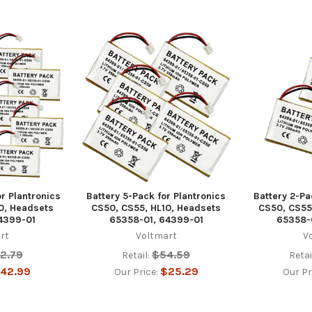
or Plantronics
Battery 5-Pack for Plantronics
Battery 2-Pa
0, Headsets
CS50, CS55, HL10, Headsets
CS50, CS55
4399-01
65358-01, 64399-01
65358-
rt
Voltmart
V
2.79
$54.59
Retail:
Retai
42.99
$25.29
Our Price:
Our Pr