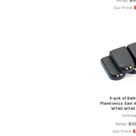
$3
Retail:
$
Our Price:
5-pck of Batt
Plantronics Sav
W740 W745
Voltma
$1
Retail:
$
Our Price: