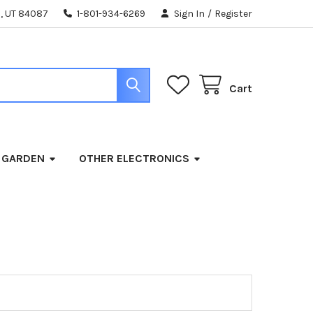
, UT 84087
1-801-934-6269
Sign In
/
Register
Cart
 GARDEN
OTHER ELECTRONICS