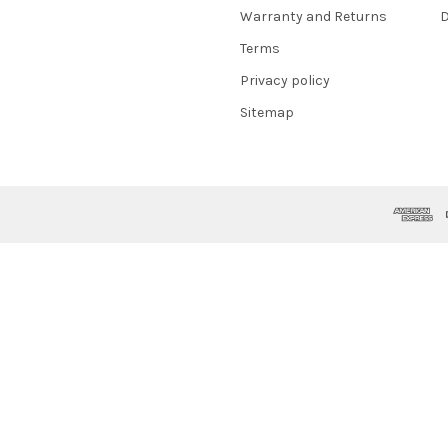
Warranty and Returns
D
Terms
Privacy policy
Sitemap