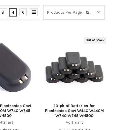
3
4
6
Products Per Page:
Out of stock
 Plantronics Savi
10-pk of Batteries for
0M W740 W745
Plantronics Savi W440 W440M
WH500
W740 W745 WH500
oltmart
Voltmart