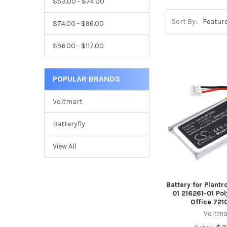
$53.00 - $74.00
Sort By:
$74.00 - $96.00
$96.00 - $117.00
POPULAR BRANDS
Voltmart
Batteryfly
View All
Battery for Plant
01 216261-01 Po
Office 721
Voltma