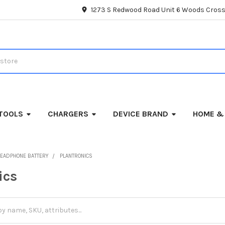
1273 S Redwood Road Unit 6 Woods Cross
TOOLS
CHARGERS
DEVICE BRAND
HOME &
EADPHONE BATTERY
PLANTRONICS
ics