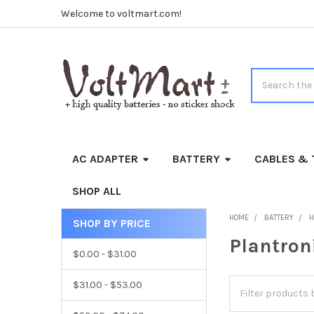
Welcome to voltmart.com!
Search
AC ADAPTER
BATTERY
CABLES & 
SHOP ALL
HOME
BATTERY
H
SHOP BY PRICE
Sidebar
Plantron
$0.00 - $31.00
$31.00 - $53.00