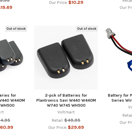
9.99
Retai
$10.29
Our Price:
19.69
Our Pr
Out of stock
Out of stock
eries for
2-pck of Batteries for
Battery for 
i W440 W440M
Plantronics Savi W440 W440M
Series Wi
 WH500
W740 W745 WH500
V
rt
Voltmart
Retai
24.95
$49.95
Retail:
Our Pr
60.99
$29.69
Our Price: