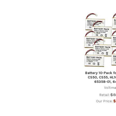
Battery 10-Pack f
CS50, CS55, HL1
65358-01, 6
Voltma
$8
Retail:
$
Our Price: