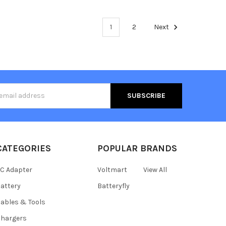
1
2
Next
s
CATEGORIES
POPULAR BRANDS
C Adapter
Voltmart
View All
attery
Batteryfly
ables & Tools
hargers