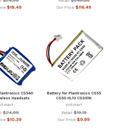
$24.99
$249.99
l:
Retail:
$18.49
$116.49
ice:
Our Price:
Plantronics CS540
Battery for Plantronics CS55
reless Headsets
CS50 HL10 CS351N
oltmart
Voltmart
$24.99
$19.19
l:
Retail:
$10.39
$9.99
ice:
Our Price: