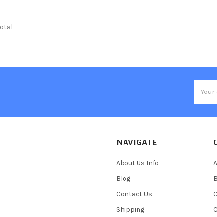
total
Email
Addres
NAVIGATE
About Us Info
A
Blog
B
Contact Us
C
Shipping
C