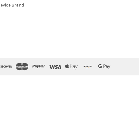
evice Brand