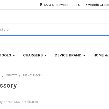
1273 S Redwood Road Unit 6 Woods Cross
TOOLS
CHARGERS
DEVICE BRAND
HOME &
D
MITUTOYO
GPS ACCESSORY
ssory