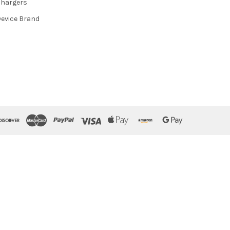
hargers
evice Brand