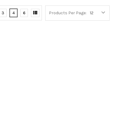
3
4
6
Products Per Page: