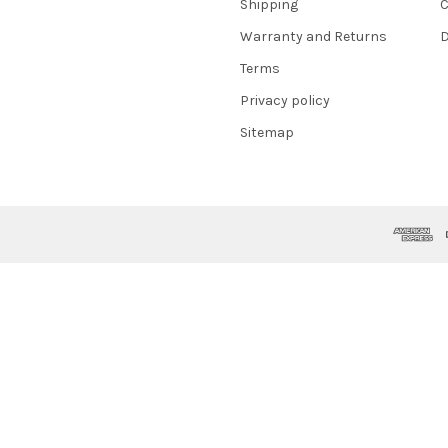
Shipping
C
Warranty and Returns
D
Terms
Privacy policy
Sitemap