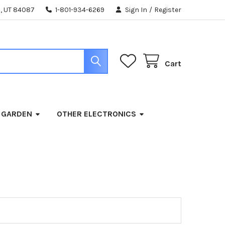
, UT 84087
1-801-934-6269
Sign In
/
Register
Cart
 GARDEN
OTHER ELECTRONICS