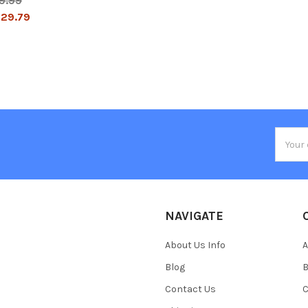
9.99
29.79
Email
Addres
NAVIGATE
About Us Info
A
Blog
B
Contact Us
C