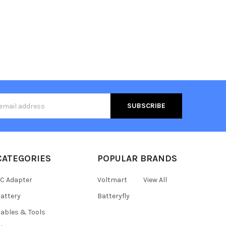
s
CATEGORIES
POPULAR BRANDS
C Adapter
Voltmart
View All
attery
Batteryfly
ables & Tools