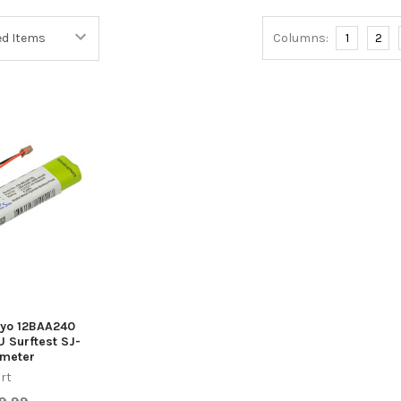
Columns:
1
2
toyo 12BAA240
 Surftest SJ-
ometer
rt