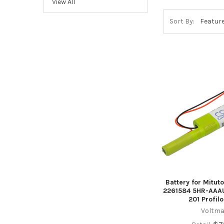
View All
Sort By:
Battery for Mitu
2261584 5HR-AAAU
201 Profil
Voltma