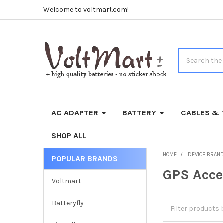
Welcome to voltmart.com!
Search
AC ADAPTER
BATTERY
CABLES & 
SHOP ALL
HOME
DEVICE BRAN
POPULAR BRANDS
Sidebar
GPS Acce
Voltmart
Batteryfly