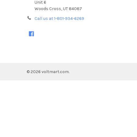
Unit 6
Woods Cross, UT 84087
Call us at 1-801-934-6269
©
2026
voltmart.com.