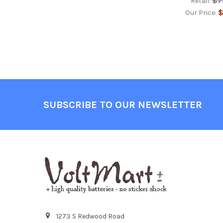
$7
Retail:
$
Our Price:
Footer
SUBSCRIBE TO OUR NEWSLETTER
1273 S Redwood Road