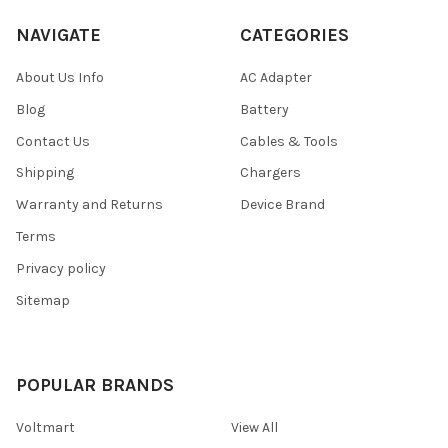
NAVIGATE
CATEGORIES
About Us Info
AC Adapter
Blog
Battery
Contact Us
Cables & Tools
Shipping
Chargers
Warranty and Returns
Device Brand
Terms
Privacy policy
Sitemap
POPULAR BRANDS
Voltmart
View All