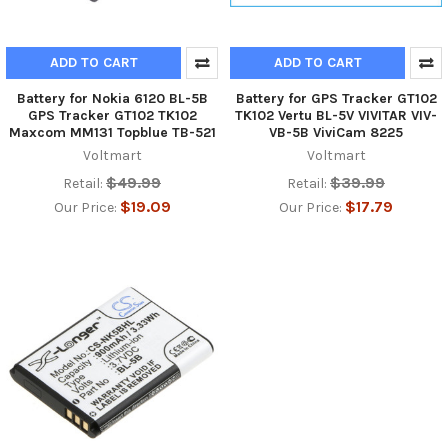
ADD TO CART
ADD TO CART
Battery for Nokia 6120 BL-5B
Battery for GPS Tracker GT102
GPS Tracker GT102 TK102
TK102 Vertu BL-5V VIVITAR VIV-
Maxcom MM131 Topblue TB-521
VB-5B ViviCam 8225
Voltmart
Voltmart
$49.99
$39.99
Retail:
Retail:
$19.09
$17.79
Our Price:
Our Price: