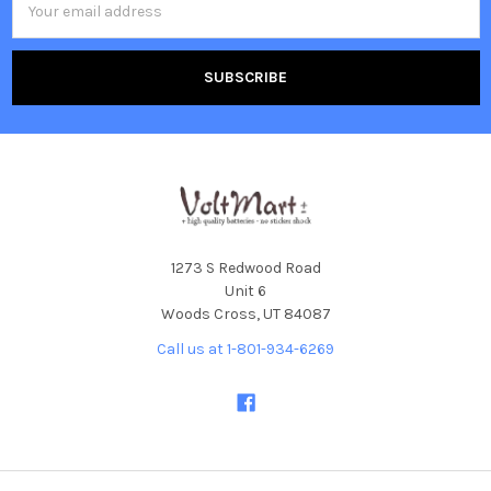
Address
1273 S Redwood Road
Unit 6
Woods Cross, UT 84087
Call us at 1-801-934-6269