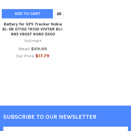
ADD TO CART
Battery for GPS Tracker Nokia
BL-5B GT102 TK102 VIVITAR BLI-
885 V8027 6080 5300
Voltmart
$59.99
Retail:
$17.79
Our Price:
SUBSCRIBE TO OUR NEWSLETTER
Footer
Email