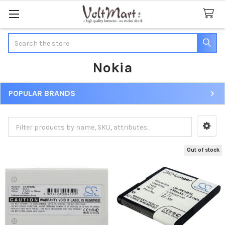
Search
Nokia
POPULAR BRANDS
Sidebar
Out of stock