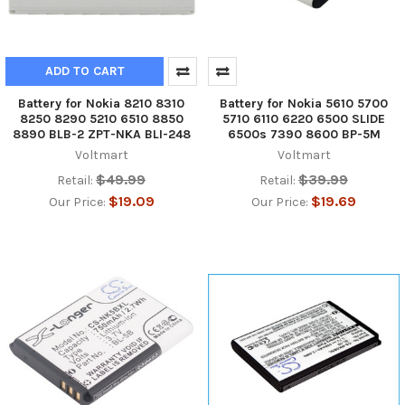
ADD TO CART
Battery for Nokia 8210 8310
Battery for Nokia 5610 5700
8250 8290 5210 6510 8850
5710 6110 6220 6500 SLIDE
8890 BLB-2 ZPT-NKA BLI-248
6500s 7390 8600 BP-5M
Voltmart
Voltmart
$49.99
$39.99
Retail:
Retail:
$19.09
$19.69
Our Price:
Our Price: