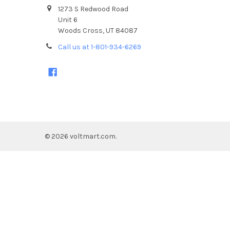
1273 S Redwood Road
Unit 6
Woods Cross, UT 84087
Call us at 1-801-934-6269
©
2026
voltmart.com.