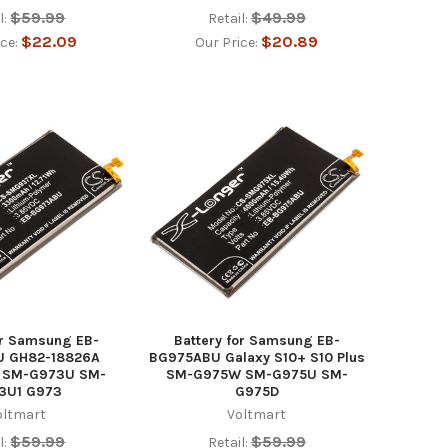
$59.99
$49.99
l:
Retail:
$22.09
$20.89
ice:
Our Price:
or Samsung EB-
Battery for Samsung EB-
 GH82-18826A
BG975ABU Galaxy S10+ S10 Plus
0 SM-G973U SM-
SM-G975W SM-G975U SM-
3U1 G973
G975D
oltmart
Voltmart
$59.99
$59.99
l:
Retail: