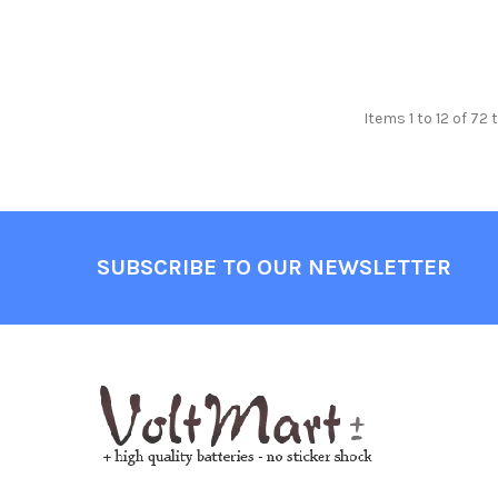
Items 1 to 12 of 72 
Footer
SUBSCRIBE TO OUR NEWSLETTER