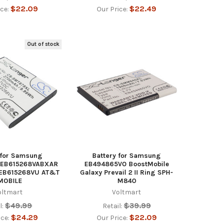
$22.09
$22.49
ice:
Our Price:
Out of stock
 for Samsung
Battery for Samsung
 EB615268VABXAR
EB494865VO BoostMobile
 EB615268VU AT&T
Galaxy Prevail 2 II Ring SPH-
MOBILE
M840
oltmart
Voltmart
$49.99
$39.99
l:
Retail:
$24.29
$22.09
ice:
Our Price: