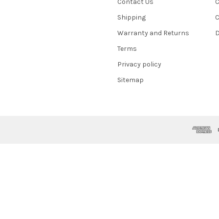
Contact Us
C
Shipping
C
Warranty and Returns
D
Terms
Privacy policy
Sitemap