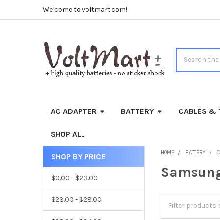
Welcome to voltmart.com!
Search
AC ADAPTER
BATTERY
CABLES & 
SHOP ALL
HOME
BATTERY
C
SHOP BY PRICE
Sidebar
Samsun
$0.00 - $23.00
$23.00 - $28.00