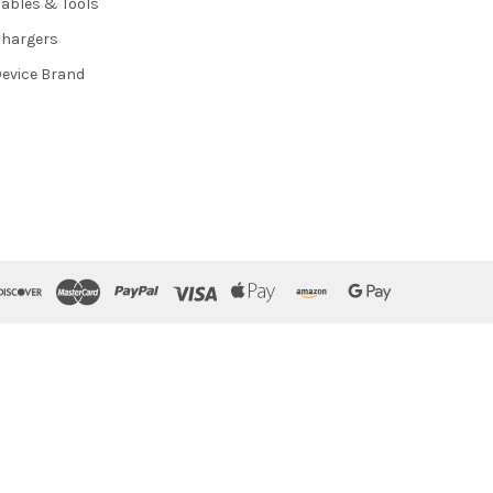
ables & Tools
hargers
evice Brand