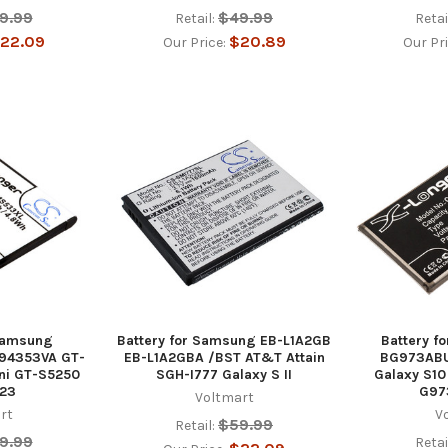
9.99
$49.99
Retail:
Retai
22.09
$20.89
Our Price:
Our Pr
 Samsung
Battery for Samsung EB-L1A2GB
Battery f
94353VA GT-
EB-L1A2GBA /BST AT&T Attain
BG973ABU
ni GT-S5250
SGH-I777 Galaxy S II
Galaxy S1
23
G97
Voltmart
rt
V
$59.99
Retail:
9.99
Retai