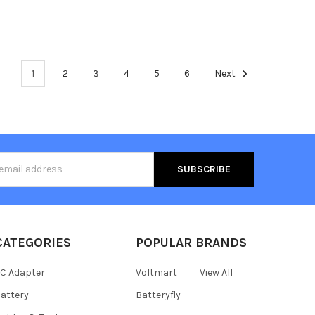
1
2
3
4
5
6
Next
s
CATEGORIES
POPULAR BRANDS
C Adapter
Voltmart
View All
attery
Batteryfly