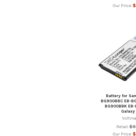
$
Our Price:
Battery for S
BG900BBC EB-B
BG900BBK EB
Galaxy
Voltma
$6
Retail:
$
Our Price: