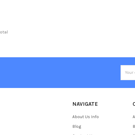
total
Email
Addres
NAVIGATE
About Us Info
A
Blog
B