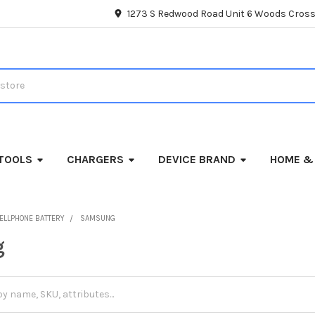
1273 S Redwood Road Unit 6 Woods Cross
TOOLS
CHARGERS
DEVICE BRAND
HOME &
ELLPHONE BATTERY
SAMSUNG
g