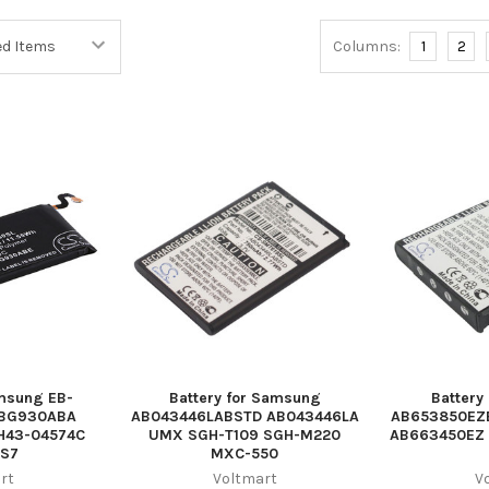
Columns:
1
2
amsung EB-
Battery for Samsung
Battery
-BG930ABA
AB043446LABSTD AB043446LA
AB653850EZ
H43-04574C
UMX SGH-T109 SGH-M220
AB663450EZ 
 S7
MXC-550
rt
Voltmart
V