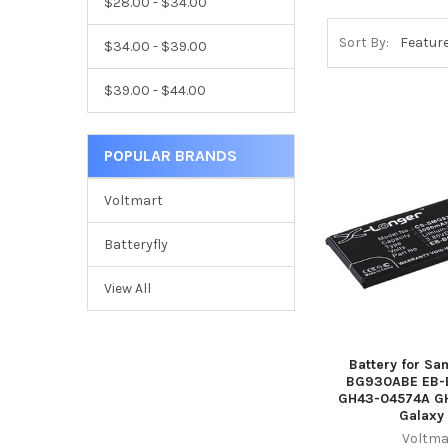
$28.00 - $34.00
Sort By:
$34.00 - $39.00
$39.00 - $44.00
POPULAR BRANDS
Voltmart
Batteryfly
View All
Battery for S
BG930ABE EB
GH43-04574A G
Galaxy
Voltma