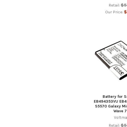
$5
Retail:
$
Our Price:
Battery for
EB494353VU EB4
S5570 Galaxy Mi
Wave 7
Voltma
$5
Retail: