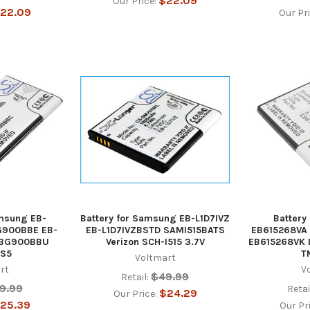
$22.09
Our Price:
22.09
Our Pr
amsung EB-
Battery for Samsung EB-L1D7IVZ
Battery
G900BBE EB-
EB-L1D7IVZBSTD SAMI515BATS
EB615268VA
-BG900BBU
Verizon SCH-I515 3.7V
EB615268VK
 S5
T
Voltmart
rt
V
$49.99
Retail:
9.99
Retai
$24.29
Our Price:
25.39
Our Pr