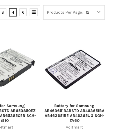
3
4
6
Products Per Page:
 for Samsung
Battery for Samsung
BSTD AB653850EZ
AB463651BABSTD AB463651BA
AB653850EB SCH-
AB463651BE AB46365UG SGH-
i910
ZV60
oltmart
Voltmart