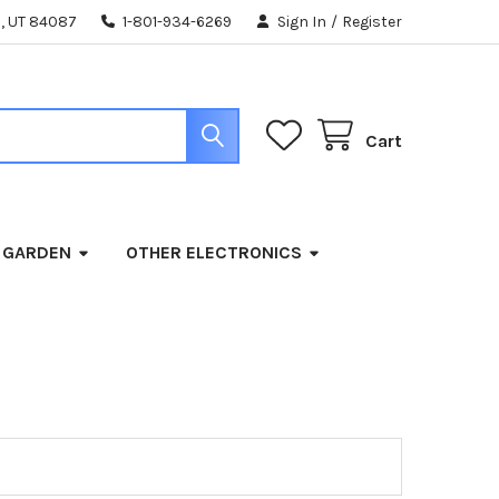
, UT 84087
1-801-934-6269
Sign In
/
Register
Cart
 GARDEN
OTHER ELECTRONICS