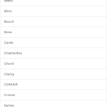
Beats
Blinc
Bosch
Bose
Cardo
ChatterBox
Chord
Clarity
CORSAIR
Croove
Eartec