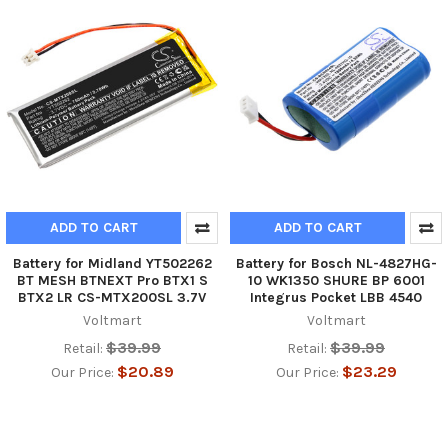
ADD TO CART
ADD TO CART
Battery for Midland YT502262
Battery for Bosch NL-4827HG-
BT MESH BTNEXT Pro BTX1 S
10 WK1350 SHURE BP 6001
BTX2 LR CS-MTX200SL 3.7V
Integrus Pocket LBB 4540
Voltmart
Voltmart
$39.99
$39.99
Retail:
Retail:
$20.89
$23.29
Our Price:
Our Price: