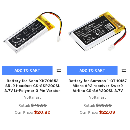
ADD TO CART
ADD TO CART
Battery for Sena XK701953
Battery for Samson 1-OTH0157
SRL2 Headset CS-SSR200SL
Micro AR2 receiver Swar2
3.7V Li-Polymer 3 Pin Version
Airline CS-SAR200SL 3.7V
Voltmart
Voltmart
$49.99
$39.99
Retail:
Retail:
$20.89
$22.09
Our Price:
Our Price: