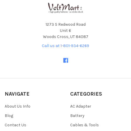
1273 S Redwood Road
Unit 6
Woods Cross, UT 84087
Call us at 1-801-934-6269
NAVIGATE
CATEGORIES
About Us Info
AC Adapter
Blog
Battery
Contact Us
Cables & Tools