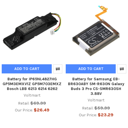
ADD TO CART
ADD TO CART
Battery for IP65NL4827HG
Battery for Samsung EB-
GP5M3EMXV1Z GP5M703EMXZ
BR630ABY SM-R630N Galaxy
Bosch LBB 6213 6214 6262
Buds 3 Pro CS-SMR630SH
3.88V
Voltmart
Voltmart
$69.99
Retail:
$59.99
Retail:
$26.49
Our Price:
$23.29
Our Price: