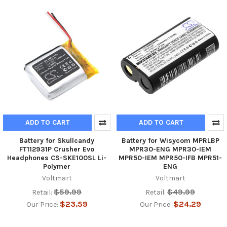
ADD TO CART
ADD TO CART
Battery for Skullcandy
Battery for Wisycom MPRLBP
FT112931P Crusher Evo
MPR30-ENG MPR30-IEM
Headphones CS-SKE100SL Li-
MPR50-IEM MPR50-IFB MPR51-
Polymer
ENG
Voltmart
Voltmart
$59.99
$49.99
Retail:
Retail:
$23.59
$24.29
Our Price:
Our Price: