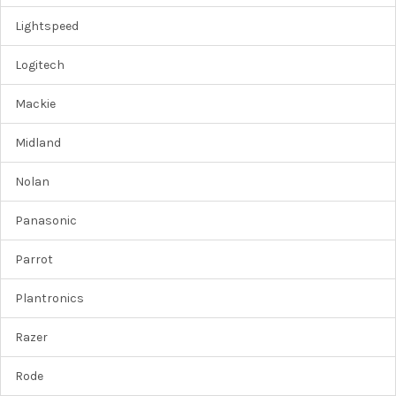
Lightspeed
Logitech
Mackie
Midland
Nolan
Panasonic
Parrot
Plantronics
Razer
Rode