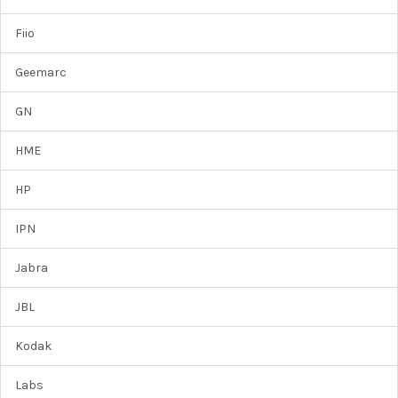
Fiio
Geemarc
GN
HME
HP
IPN
Jabra
JBL
Kodak
Labs