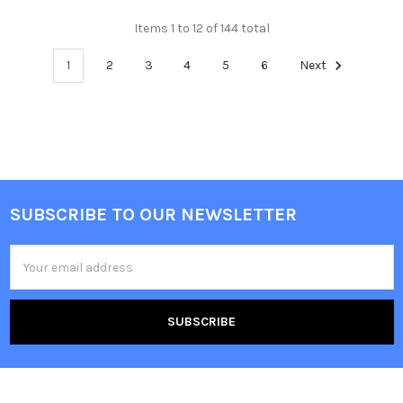
Items 1 to 12 of 144 total
1
2
3
4
5
6
Next
SUBSCRIBE TO OUR NEWSLETTER
Footer
Email
Address