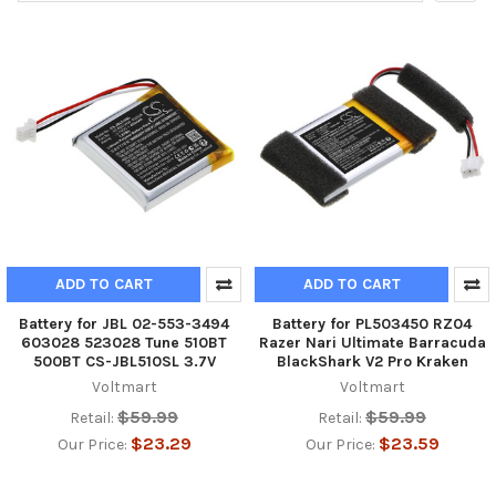
ADD TO CART
ADD TO CART
Battery for JBL 02-553-3494
Battery for PL503450 RZ04
603028 523028 Tune 510BT
Razer Nari Ultimate Barracuda
500BT CS-JBL510SL 3.7V
BlackShark V2 Pro Kraken
Voltmart
Voltmart
$59.99
$59.99
Retail:
Retail:
$23.29
$23.59
Our Price:
Our Price: