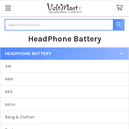
Search
HeadPhone Battery
HEADPHONE BATTERY
Sidebar
3M
AKAI
AKG
Astro
Bang & Olufsen