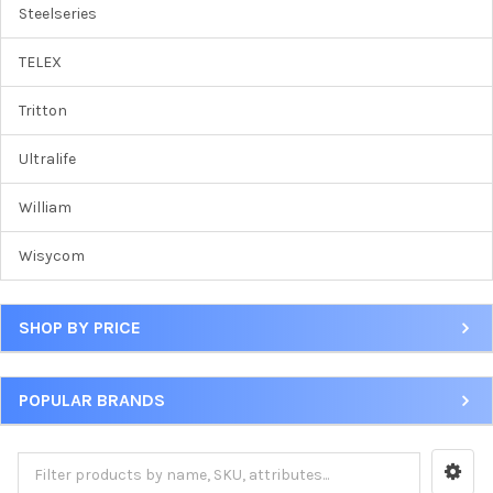
Steelseries
TELEX
Tritton
Ultralife
William
Wisycom
SHOP BY PRICE
POPULAR BRANDS