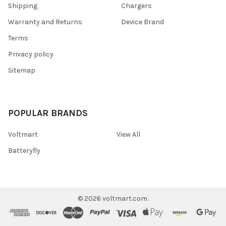
Shipping
Chargers
Warranty and Returns
Device Brand
Terms
Privacy policy
Sitemap
POPULAR BRANDS
Voltmart
View All
Batteryfly
©
2026
voltmart.com.