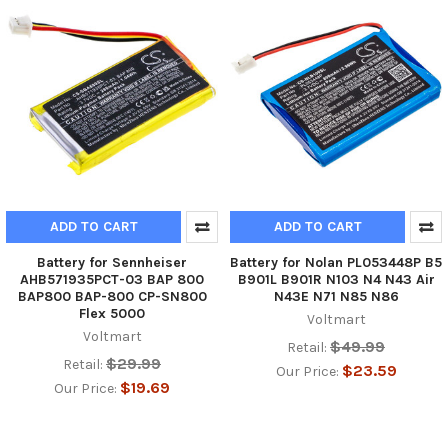
ADD TO CART
ADD TO CART
Battery for Sennheiser
Battery for Nolan PL053448P B5
AHB571935PCT-03 BAP 800
B901L B901R N103 N4 N43 Air
BAP800 BAP-800 CP-SN800
N43E N71 N85 N86
Flex 5000
Voltmart
Voltmart
$49.99
Retail:
$29.99
Retail:
$23.59
Our Price:
$19.69
Our Price: