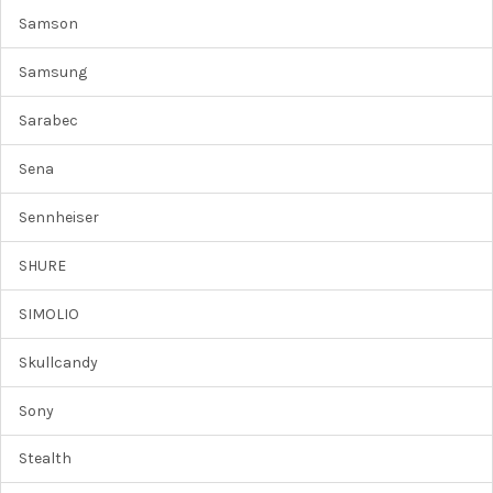
Samson
Samsung
Sarabec
Sena
Sennheiser
SHURE
SIMOLIO
Skullcandy
Sony
Stealth