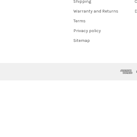
Shipping
C
Warranty and Returns
D
Terms
Privacy policy
Sitemap