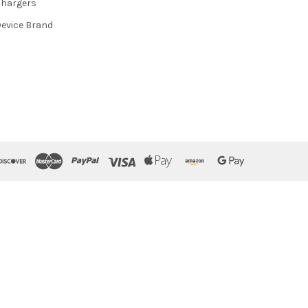
hargers
evice Brand