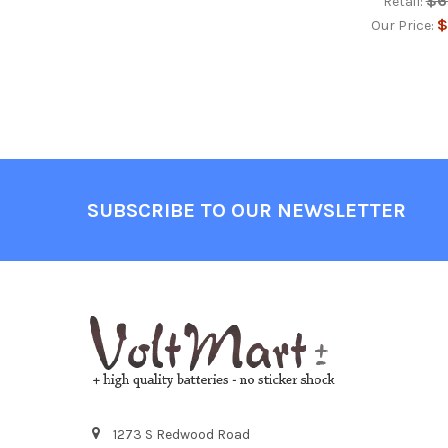
$6
Retail:
$
Our Price:
Footer
SUBSCRIBE TO OUR NEWSLETTER
1273 S Redwood Road