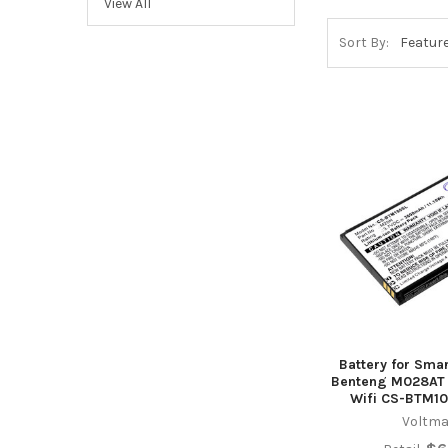
View All
Sort By:
Battery for Sma
Benteng M028AT 
Wifi CS-BTM10
Voltma