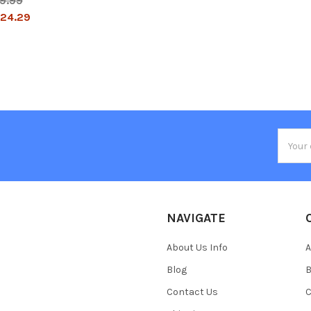
9.99
24.29
Email
Addres
NAVIGATE
About Us Info
A
Blog
B
Contact Us
C