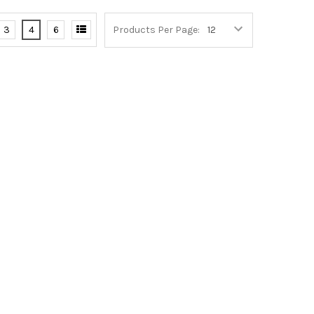
3
4
6
Products Per Page: