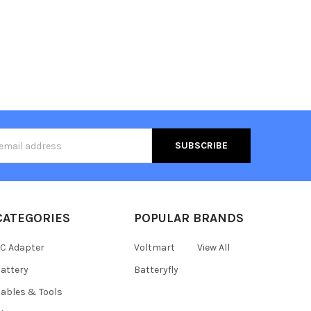
s
CATEGORIES
POPULAR BRANDS
C Adapter
Voltmart
View All
attery
Batteryfly
ables & Tools