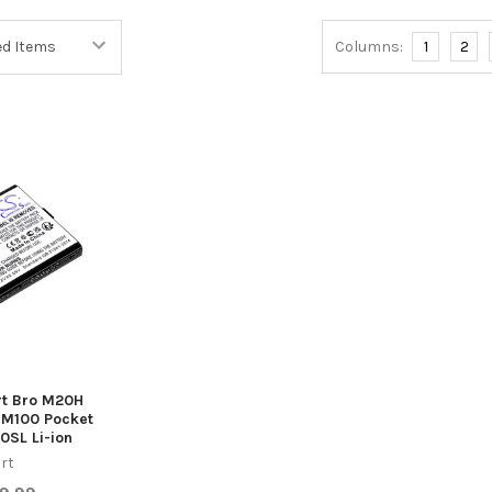
Columns:
1
2
rt Bro M20H
M100 Pocket
0SL Li-ion
rt