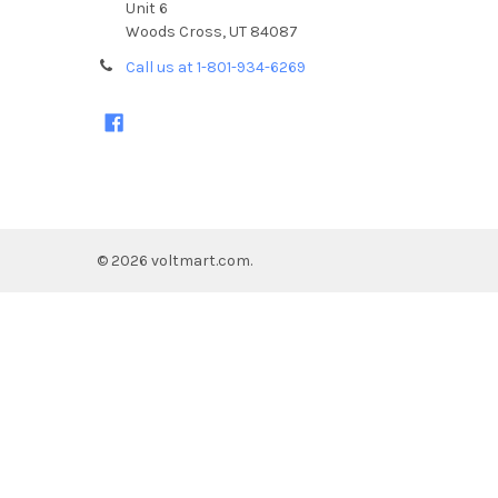
Unit 6
Woods Cross, UT 84087
Call us at 1-801-934-6269
©
2026
voltmart.com.