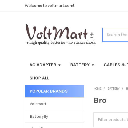
Welcome to voltmart.com!
Search
AC ADAPTER
BATTERY
CABLES & 
SHOP ALL
HOME
BATTERY
H
POPULAR BRANDS
Sidebar
Bro
Voltmart
Batteryfly