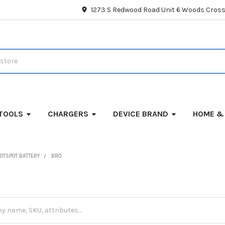
1273 S Redwood Road Unit 6 Woods Cross
TOOLS
CHARGERS
DEVICE BRAND
HOME &
OTSPOT BATTERY
BRO