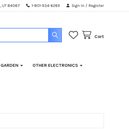
, UT 84087
1-801-934-6269
Sign In
/
Register
Cart
 GARDEN
OTHER ELECTRONICS