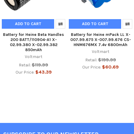
ADD TO CART
ADD TO CART
Battery for Heine Beta Handles
Battery for Heine mPack LL X-
200 BATT/110904-A1 X-
007.99.675 X-007.99.676 CS-
02.99.380 X-02.99.382
HNM676MX 7.4v 6800mAh
850mAh
Voltmart
Voltmart
$199.99
Retail:
$119.99
Retail:
$60.69
Our Price:
$43.39
Our Price: