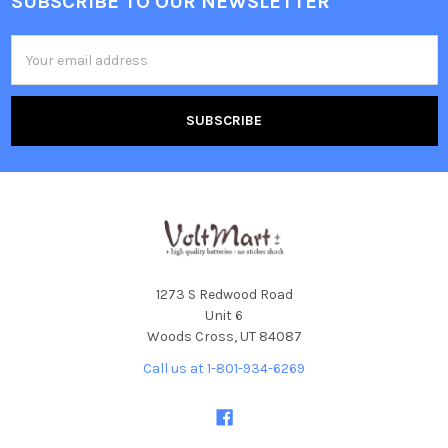
SUBSCRIBE TO OUR NEWSLETTER
Footer
Email
Address
1273 S Redwood Road
Unit 6
Woods Cross, UT 84087
Call us at 1-801-934-6269