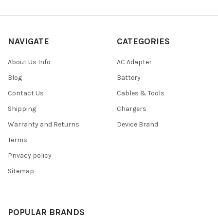
NAVIGATE
CATEGORIES
About Us Info
AC Adapter
Blog
Battery
Contact Us
Cables & Tools
Shipping
Chargers
Warranty and Returns
Device Brand
Terms
Privacy policy
Sitemap
POPULAR BRANDS