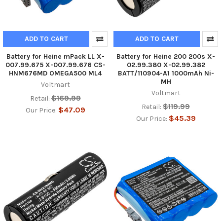
ADD TO CART
ADD TO CART
Battery for Heine mPack LL X-
Battery for Heine 200 200s X-
007.99.675 X-007.99.676 CS-
02.99.380 X-02.99.382
HNM676MD OMEGA500 ML4
BATT/110904-A1 1000mAh Ni-
MH
Voltmart
Voltmart
$169.99
Retail:
$119.99
Retail:
$47.09
Our Price:
$45.39
Our Price: