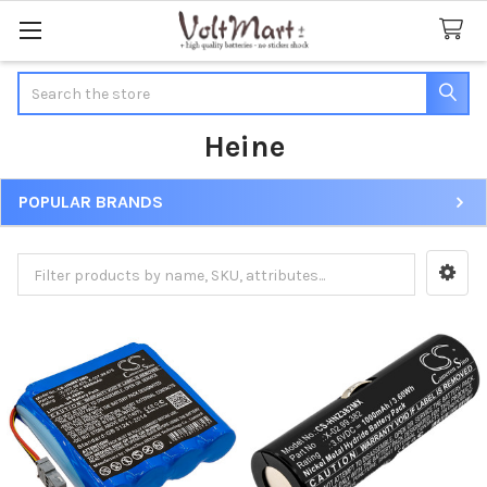
Search
Heine
POPULAR BRANDS
Sidebar