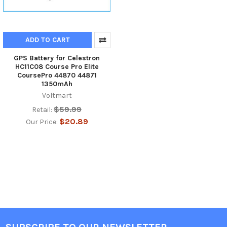
ADD TO CART
GPS Battery for Celestron
HC11C08 Course Pro Elite
CoursePro 44870 44871
1350mAh
Voltmart
$59.99
Retail:
$20.89
Our Price: