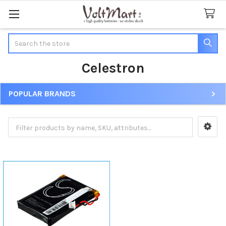
Search
Celestron
POPULAR BRANDS
Sidebar