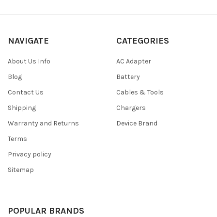
NAVIGATE
CATEGORIES
About Us Info
AC Adapter
Blog
Battery
Contact Us
Cables & Tools
Shipping
Chargers
Warranty and Returns
Device Brand
Terms
Privacy policy
Sitemap
POPULAR BRANDS