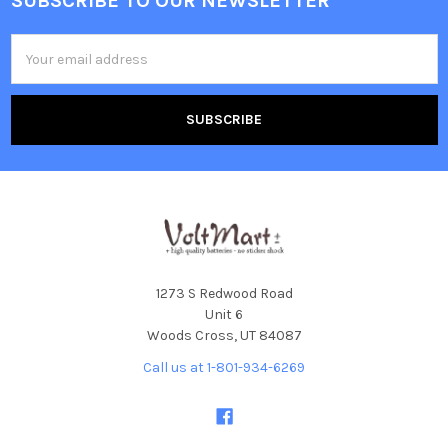
SUBSCRIBE TO OUR NEWSLETTER
Footer
Email
Address
1273 S Redwood Road
Unit 6
Woods Cross, UT 84087
Call us at 1-801-934-6269