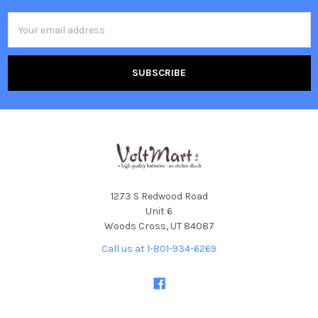
Email
Address
1273 S Redwood Road
Unit 6
Woods Cross, UT 84087
Call us at 1-801-934-6269