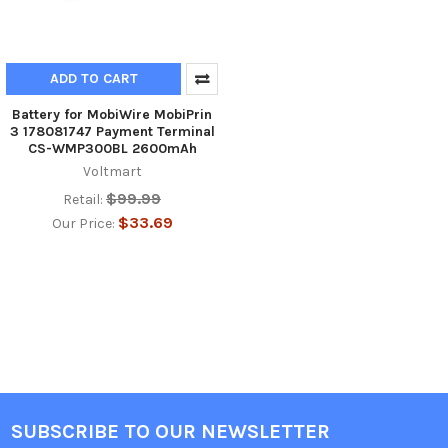
ADD TO CART
Battery for MobiWire MobiPrin
3 178081747 Payment Terminal
CS-WMP300BL 2600mAh
Voltmart
$99.99
Retail:
$33.69
Our Price:
SUBSCRIBE TO OUR NEWSLETTER
Footer