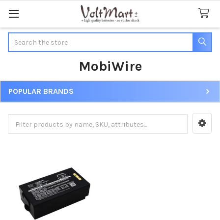
Search
MobiWire
POPULAR BRANDS
Sidebar