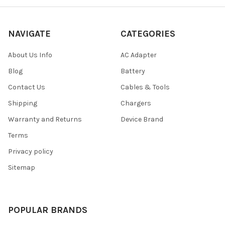
NAVIGATE
CATEGORIES
About Us Info
AC Adapter
Blog
Battery
Contact Us
Cables & Tools
Shipping
Chargers
Warranty and Returns
Device Brand
Terms
Privacy policy
Sitemap
POPULAR BRANDS