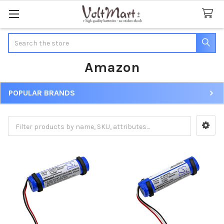
Search
Amazon
POPULAR BRANDS
Sidebar