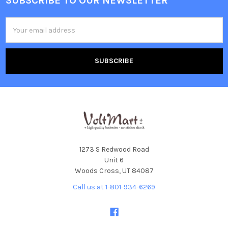
SUBSCRIBE TO OUR NEWSLETTER
Footer
Email
Address
1273 S Redwood Road
Unit 6
Woods Cross, UT 84087
Call us at 1-801-934-6269