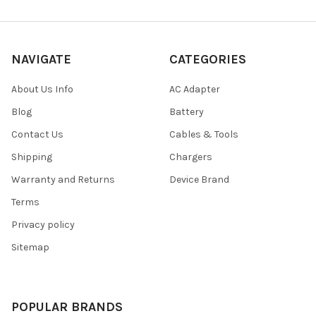
NAVIGATE
CATEGORIES
About Us Info
AC Adapter
Blog
Battery
Contact Us
Cables & Tools
Shipping
Chargers
Warranty and Returns
Device Brand
Terms
Privacy policy
Sitemap
POPULAR BRANDS