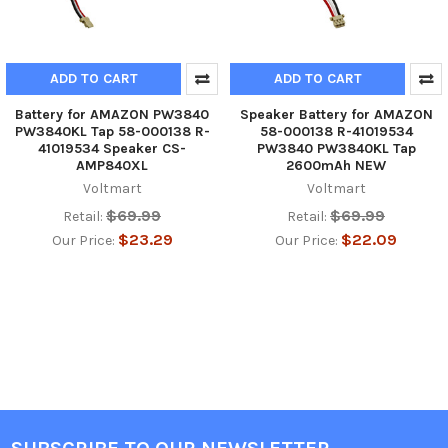
ADD TO CART
ADD TO CART
Battery for AMAZON PW3840
Speaker Battery for AMAZON
PW3840KL Tap 58-000138 R-
58-000138 R-41019534
41019534 Speaker CS-
PW3840 PW3840KL Tap
AMP840XL
2600mAh NEW
Voltmart
Voltmart
$69.99
$69.99
Retail:
Retail:
$23.29
$22.09
Our Price:
Our Price: