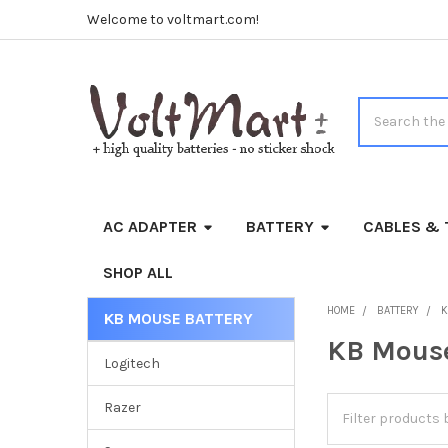
Welcome to voltmart.com!
Search
AC ADAPTER
BATTERY
CABLES & 
SHOP ALL
HOME
BATTERY
K
KB MOUSE BATTERY
Sidebar
KB Mouse
Logitech
Razer