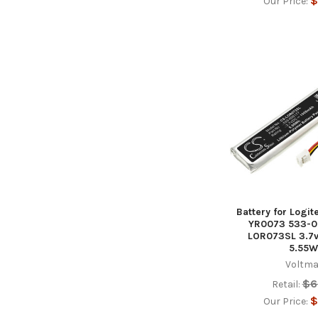
$
Our Price:
Battery for Logi
YR0073 533-0
LOR073SL 3.7
5.55W
Voltma
$6
Retail:
$
Our Price: