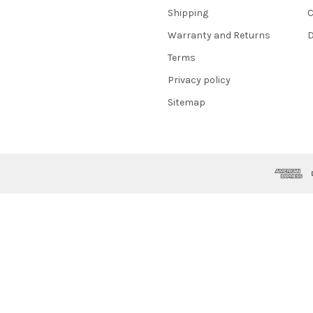
Shipping
C
Warranty and Returns
D
Terms
Privacy policy
Sitemap