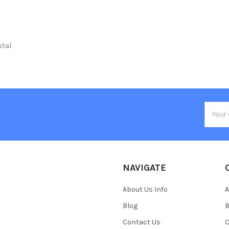
otal
Email
Addres
NAVIGATE
About Us Info
A
Blog
B
Contact Us
C