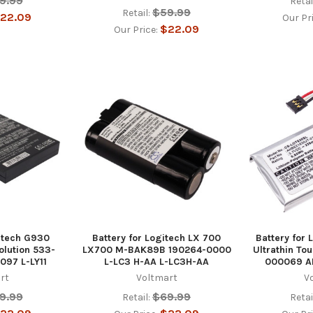
9.99
Retai
$59.99
Retail:
22.09
Our Pr
$22.09
Our Price:
gitech G930
Battery for Logitech LX 700
Battery for
lution 533-
LX700 M-BAK89B 190264-0000
Ultrathin To
097 L-LY11
L-LC3 H-AA L-LC3H-AA
000069 A
rt
Voltmart
V
9.99
$69.99
Retail:
Retai