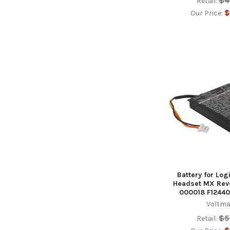
$4
Retail:
$
Our Price:
Battery for Lo
Headset MX Revo
000018 F12440
Voltma
$5
Retail: