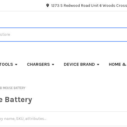
1273 S Redwood Road Unit 6 Woods Cross
TOOLS
CHARGERS
DEVICE BRAND
HOME &
B MOUSE BATTERY
 Battery