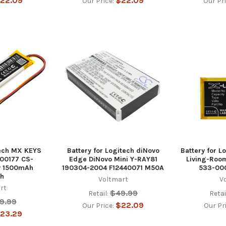
22.09
$22.09
Our Price:
Our Pr
tech MX KEYS
Battery for Logitech diNovo
Battery for L
00177 CS-
Edge DiNovo Mini Y-RAY81
Living-Roo
v 1500mAh
190304-2004 F12440071 M50A
533-000
h
Voltmart
V
rt
$49.99
Retail:
Retai
9.99
$22.09
Our Price:
Our Pr
23.29