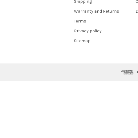
Shipping
C
Warranty and Returns
D
Terms
Privacy policy
Sitemap