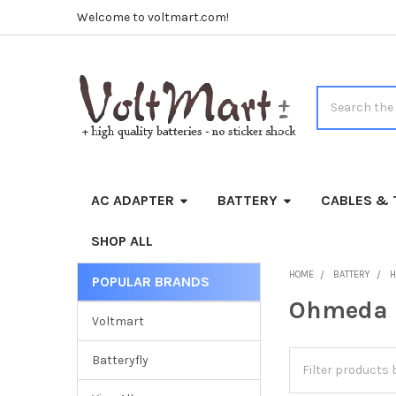
Welcome to voltmart.com!
Search
AC ADAPTER
BATTERY
CABLES & 
SHOP ALL
HOME
BATTERY
H
POPULAR BRANDS
Sidebar
Ohmeda
Voltmart
Batteryfly