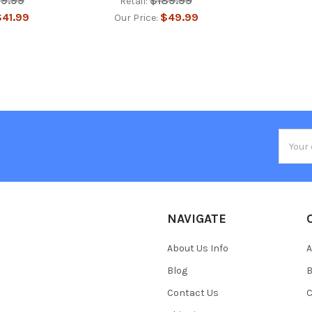
39.99
$189.99
Retail:
41.99
$49.99
Our Price:
Email
Addres
NAVIGATE
About Us Info
A
Blog
B
Contact Us
C