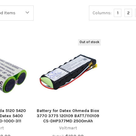
Columns:
1
2
Out of stock
da 5120 5420
Battery for Datex Ohmeda Biox
 Datex 5400
3770 3775 120109 BATT/110109
0-1000-311
CS-DHP377MD 2500mAh
rt
Voltmart