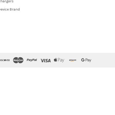
hargers
evice Brand