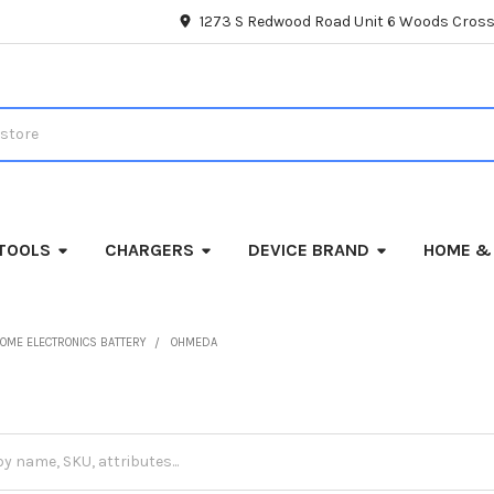
1273 S Redwood Road Unit 6 Woods Cross
TOOLS
CHARGERS
DEVICE BRAND
HOME &
OME ELECTRONICS BATTERY
OHMEDA