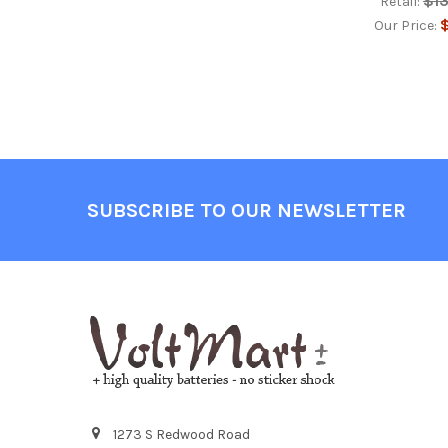
$1
Retail:
$
Our Price:
Footer
SUBSCRIBE TO OUR NEWSLETTER
1273 S Redwood Road