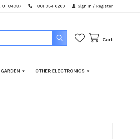
, UT 84087
1-801-934-6269
Sign In
/
Register
Cart
 GARDEN
OTHER ELECTRONICS