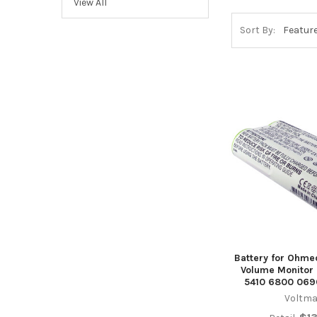
View All
Sort By:
Battery for Ohme
Volume Monitor
5410 6800 069
Voltma