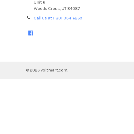
Unit 6
Woods Cross, UT 84087
Call us at 1-801-934-6269
©
2026
voltmart.com.