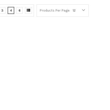
3
4
6
Products Per Page: