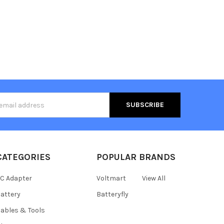
s
CATEGORIES
POPULAR BRANDS
C Adapter
Voltmart
View All
attery
Batteryfly
ables & Tools