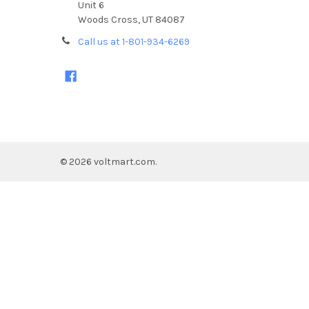
Unit 6
Woods Cross, UT 84087
Call us at 1-801-934-6269
©
2026
voltmart.com.