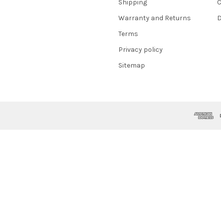
Shipping
C
Warranty and Returns
D
Terms
Privacy policy
Sitemap