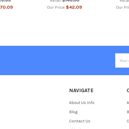
29.99
$149.99
Retail:
Retai
70.09
$42.09
Our Price:
Our Pr
Email
Addres
NAVIGATE
About Us Info
A
Blog
B
Contact Us
C