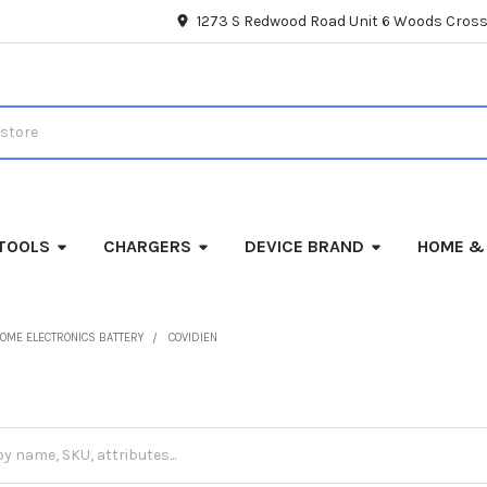
1273 S Redwood Road Unit 6 Woods Cross
TOOLS
CHARGERS
DEVICE BRAND
HOME &
OME ELECTRONICS BATTERY
COVIDIEN