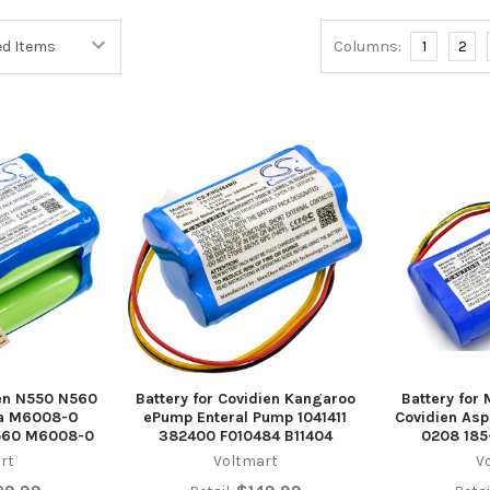
Columns:
1
2
ien N550 N560
Battery for Covidien Kangaroo
Battery for 
na M6008-O
ePump Enteral Pump 1041411
Covidien Asp
560 M6008-0
382400 F010484 B11404
0208 18
rt
Voltmart
V