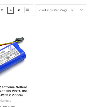
3
4
6
Products Per Page:
Medtronic Nellcor
ect BIS VISTA 186-
5-0152 OM0084
oltmart