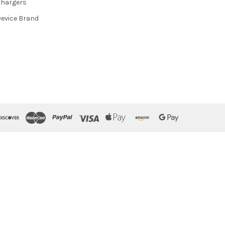
hargers
evice Brand