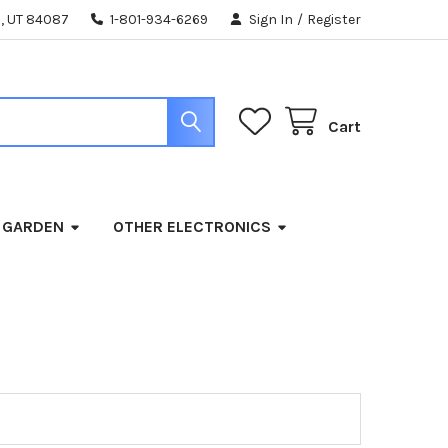
, UT 84087
1-801-934-6269
Sign In
/
Register
Cart
 GARDEN
OTHER ELECTRONICS