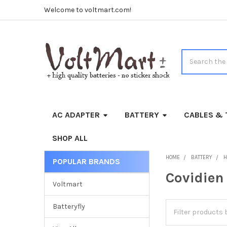
Welcome to voltmart.com!
Search
AC ADAPTER
BATTERY
CABLES & 
SHOP ALL
HOME
BATTERY
H
POPULAR BRANDS
Sidebar
Covidien
Voltmart
Batteryfly