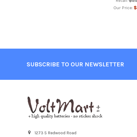
$2
Retail:
$
Our Price:
Footer
SUBSCRIBE TO OUR NEWSLETTER
1273 S Redwood Road