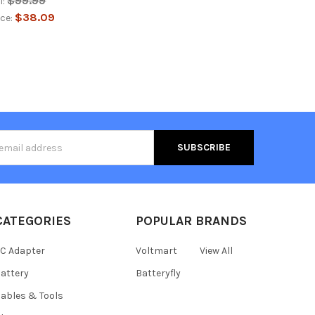
$99.99
l:
$38.09
ice:
s
CATEGORIES
POPULAR BRANDS
C Adapter
Voltmart
View All
attery
Batteryfly
ables & Tools