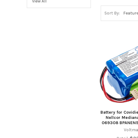
View All
Sort By:
Battery for Covid
Nellcor Media
069308 BPANEN
Voltma