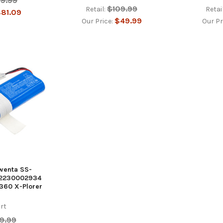
99.99
$109.99
Retail:
Retail
81.09
$49.99
Our Price:
Our Pr
owenta SS-
-2230002934
60 X-Plorer
rt
9.99