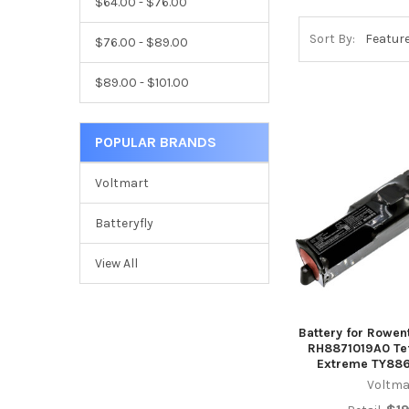
$64.00 - $76.00
Sort By:
$76.00 - $89.00
$89.00 - $101.00
POPULAR BRANDS
Voltmart
Batteryfly
View All
Battery for Rowe
RH8871019A0 Tef
Extreme TY886
Voltma