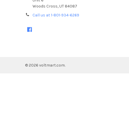
Unit 6
Woods Cross, UT 84087
Call us at 1-801-934-6269
©
2026
voltmart.com.