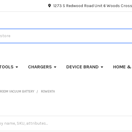
1273 S Redwood Road Unit 6 Woods Cross
TOOLS
CHARGERS
DEVICE BRAND
HOME &
ROOM VACUUM BATTERY
ROWENTA