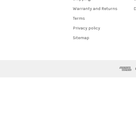
Warranty and Returns
D
Terms
Privacy policy
Sitemap