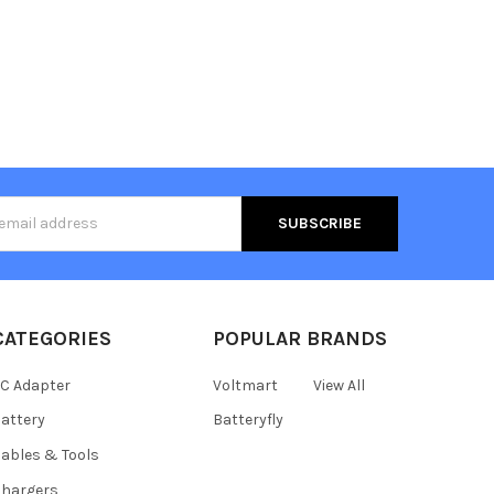
s
CATEGORIES
POPULAR BRANDS
C Adapter
Voltmart
View All
attery
Batteryfly
ables & Tools
hargers