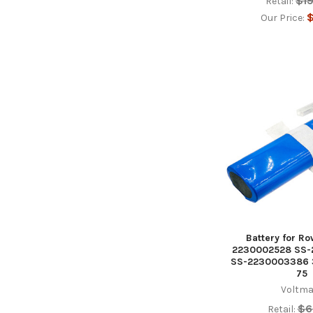
$1
Retail:
$
Our Price:
Battery for R
2230002528 SS
SS-2230003386 3
75
Voltma
$6
Retail: