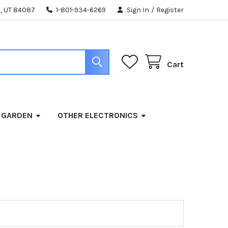
, UT 84087
1-801-934-6269
Sign In
/
Register
Cart
 GARDEN
OTHER ELECTRONICS