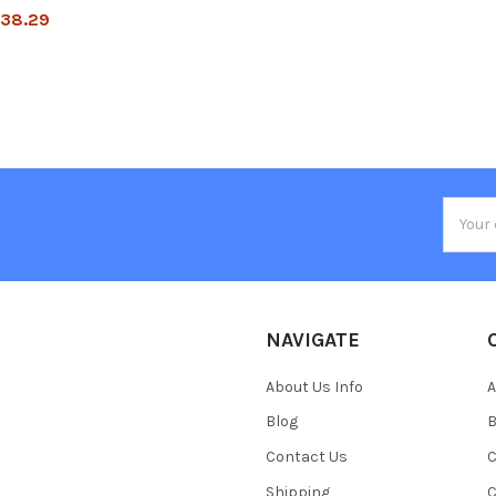
38.29
Email
Addres
NAVIGATE
About Us Info
A
Blog
B
Contact Us
C
Shipping
C