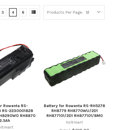
3
4
6
Products Per Page:
or Rowenta RS-
Battery for Rowenta RS-RH5278
8 RS-2230001828
RH8779 RH8770WU/2D1
RH8290WO RH8870
RH877101/2D1 RH877101/8M0
2.5Ah
Voltmart
oltmart