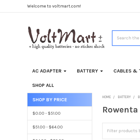
Welcome to voltmart.com!
Search
AC ADAPTER
BATTERY
CABLES & 
SHOP ALL
HOME
BATTERY
B
SHOP BY PRICE
Sidebar
Rowenta
$0.00 - $51.00
$51.00 - $64.00