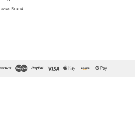
evice Brand