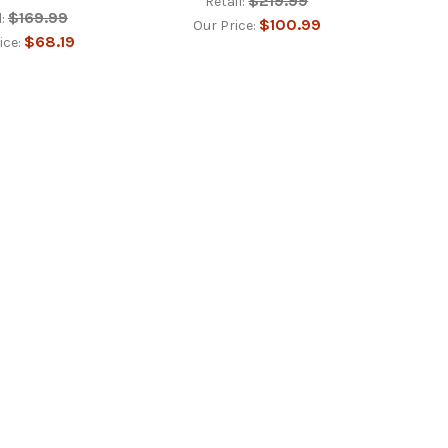
$219.99
Retail:
$169.99
:
$100.99
Our Price:
$68.19
ice: