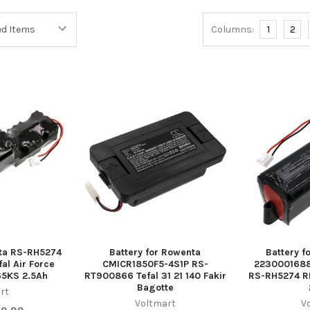
Columns:
1
2
nta RS-RH5274
Battery for Rowenta
Battery f
al Air Force
CMICR1850F5-4S1P RS-
223000168
5KS 2.5Ah
RT900866 Tefal 31 21 140 Fakir
RS-RH5274 
Bagotte
rt
Voltmart
V