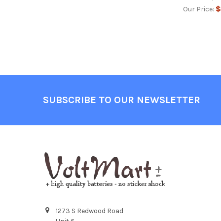
$
Our Price:
Footer
SUBSCRIBE TO OUR NEWSLETTER
1273 S Redwood Road