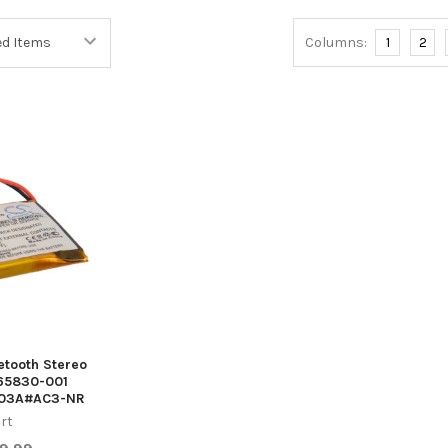
Columns:
1
2
uetooth Stereo
65830-001
303A#AC3-NR
rt