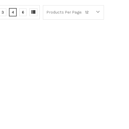
3
4
6
Products Per Page: