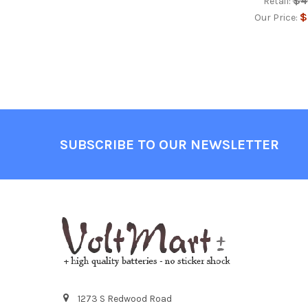
$4
Retail:
$
Our Price:
Footer
SUBSCRIBE TO OUR NEWSLETTER
1273 S Redwood Road