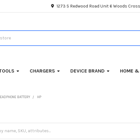
1273 S Redwood Road Unit 6 Woods Cross
TOOLS
CHARGERS
DEVICE BRAND
HOME &
EADPHONE BATTERY
HP