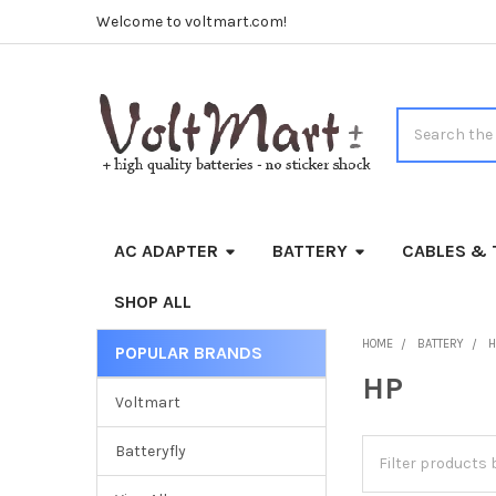
Welcome to voltmart.com!
Search
AC ADAPTER
BATTERY
CABLES & 
SHOP ALL
HOME
BATTERY
H
POPULAR BRANDS
Sidebar
HP
Voltmart
Batteryfly