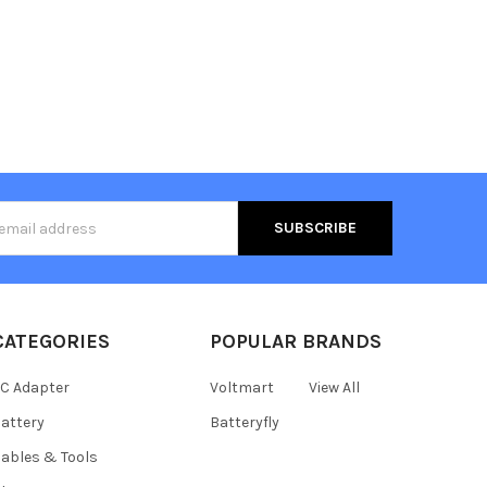
s
CATEGORIES
POPULAR BRANDS
C Adapter
Voltmart
View All
attery
Batteryfly
ables & Tools