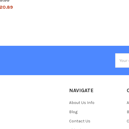
9.99
20.89
Email
Addres
NAVIGATE
About Us Info
A
Blog
B
Contact Us
C