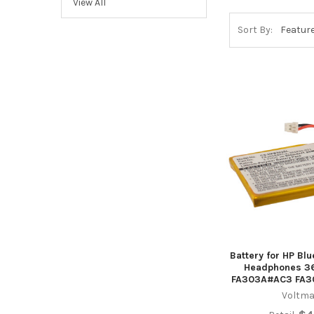
View All
Sort By:
Battery for HP Bl
Headphones 3
FA303A#AC3 FA
Voltma