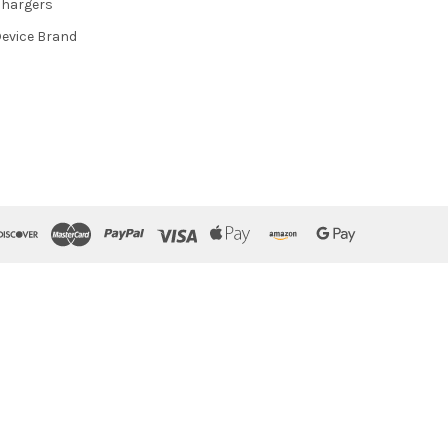
hargers
evice Brand