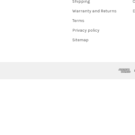
Shipping
C
Warranty and Returns
D
Terms
Privacy policy
Sitemap