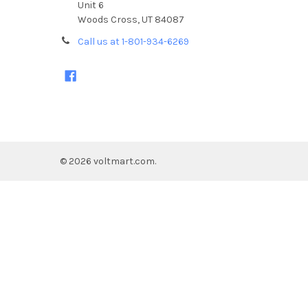
Unit 6
Woods Cross, UT 84087
Call us at 1-801-934-6269
©
2026
voltmart.com.