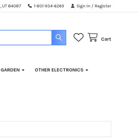
, UT 84087
1-801-934-6269
Sign In
/
Register
Cart
 GARDEN
OTHER ELECTRONICS