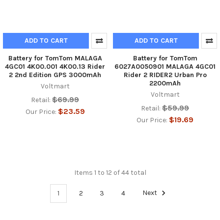
ADD TO CART
ADD TO CART
Battery for TomTom MALAGA
Battery for TomTom
4GC01 4K00.001 4K00.13 Rider
6027A0050901 MALAGA 4GC01
2 2nd Edition GPS 3000mAh
Rider 2 RIDER2 Urban Pro
2200mAh
Voltmart
Voltmart
$69.99
Retail:
$59.99
Retail:
$23.59
Our Price:
$19.69
Our Price:
Items 1 to 12 of 44 total
1
2
3
4
Next