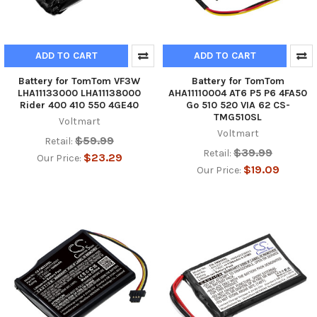
ADD TO CART
ADD TO CART
Battery for TomTom VF3W
Battery for TomTom
LHA11133000 LHA11138000
AHA11110004 AT6 P5 P6 4FA50
Rider 400 410 550 4GE40
Go 510 520 VIA 62 CS-
TMG510SL
Voltmart
Voltmart
$59.99
Retail:
$39.99
Retail:
$23.29
Our Price:
$19.09
Our Price: