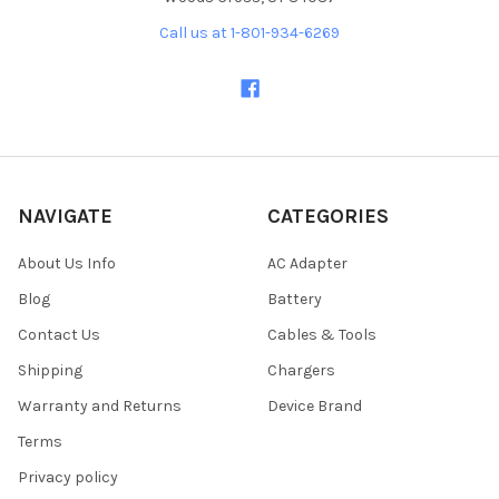
Call us at 1-801-934-6269
NAVIGATE
CATEGORIES
About Us Info
AC Adapter
Blog
Battery
Contact Us
Cables & Tools
Shipping
Chargers
Warranty and Returns
Device Brand
Terms
Privacy policy