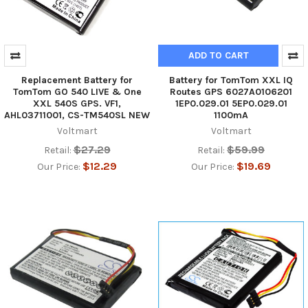
ADD TO CART
Replacement Battery for
Battery for TomTom XXL IQ
TomTom GO 540 LIVE & One
Routes GPS 6027A0106201
XXL 540S GPS. VF1,
1EP0.029.01 5EP0.029.01
AHL03711001, CS-TM540SL NEW
1100mA
Voltmart
Voltmart
$27.29
$59.99
Retail:
Retail:
$12.29
$19.69
Our Price:
Our Price: