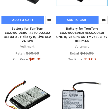
ADD TO CART
ADD TO CART
Battery for TomTom
Battery for TomTom
6027A0106801 4ET0.002.02
6027A0089521 4EK0.001.01
4ET03 XL Holiday IQ Live XL2
ONE IQ V5 GPS CS-TMV5SL 3.7V
V4 GPS
900mAh
Voltmart
Voltmart
$59.99
$49.99
Retail:
Retail:
$19.09
$19.69
Our Price:
Our Price: