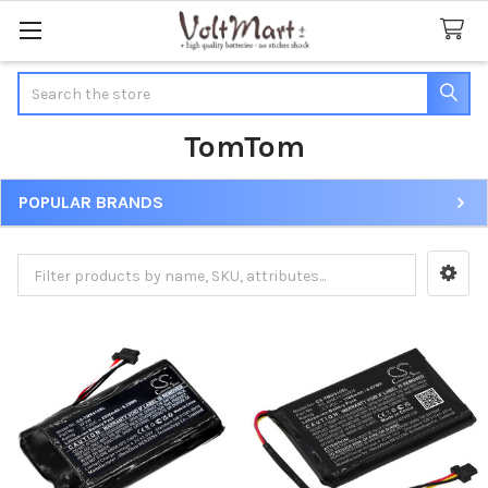
Search
TomTom
POPULAR BRANDS
Sidebar