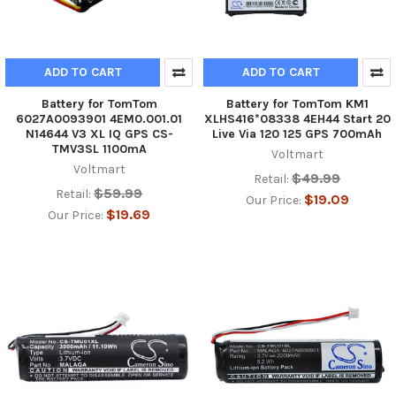
ADD TO CART
ADD TO CART
Battery for TomTom
Battery for TomTom KM1
6027A0093901 4EM0.001.01
XLHS416*08338 4EH44 Start 20
N14644 V3 XL IQ GPS CS-
Live Via 120 125 GPS 700mAh
TMV3SL 1100mA
Voltmart
Voltmart
$49.99
Retail:
$59.99
Retail:
$19.09
Our Price:
$19.69
Our Price: