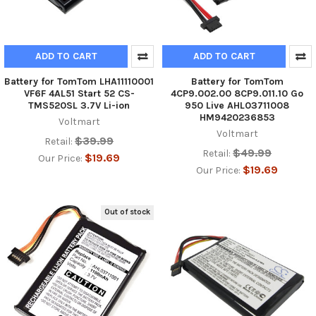
ADD TO CART
ADD TO CART
Battery for TomTom LHA11110001
Battery for TomTom
VF6F 4AL51 Start 52 CS-
4CP9.002.00 8CP9.011.10 Go
TMS520SL 3.7V Li-ion
950 Live AHL03711008
HM9420236853
Voltmart
Voltmart
$39.99
Retail:
$49.99
Retail:
$19.69
Our Price:
$19.69
Our Price:
Out of stock