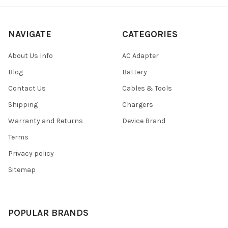
NAVIGATE
CATEGORIES
About Us Info
AC Adapter
Blog
Battery
Contact Us
Cables & Tools
Shipping
Chargers
Warranty and Returns
Device Brand
Terms
Privacy policy
Sitemap
POPULAR BRANDS