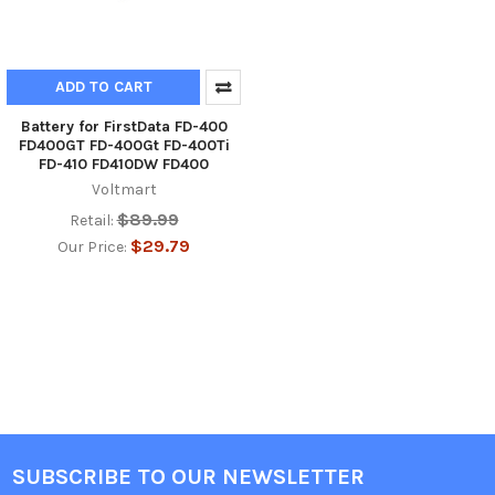
ADD TO CART
Battery for FirstData FD-400
FD400GT FD-400Gt FD-400Ti
FD-410 FD410DW FD400
Voltmart
$89.99
Retail:
$29.79
Our Price:
SUBSCRIBE TO OUR NEWSLETTER
Footer