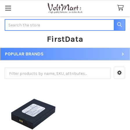
Search
FirstData
POPULAR BRANDS
Sidebar