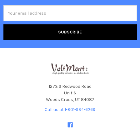
Email
Address
1273 S Redwood Road
Unit 6
Woods Cross, UT 84087
Call us at 1-801-934-6269