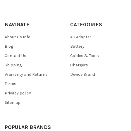
NAVIGATE
CATEGORIES
About Us Info
AC Adapter
Blog
Battery
Contact Us
Cables & Tools
Shipping
Chargers
Warranty and Returns
Device Brand
Terms
Privacy policy
Sitemap
POPULAR BRANDS