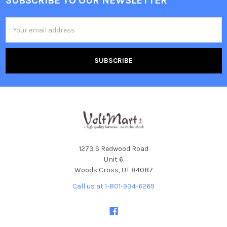
SUBSCRIBE TO OUR NEWSLETTER
Footer
Email
Address
1273 S Redwood Road
Unit 6
Woods Cross, UT 84087
Call us at 1-801-934-6269