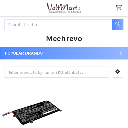
Search
Mechrevo
POPULAR BRANDS
Sidebar