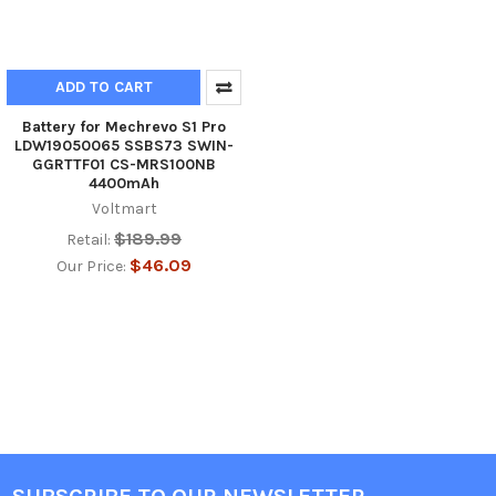
ADD TO CART
Battery for Mechrevo S1 Pro
LDW19050065 SSBS73 SWIN-
GGRTTF01 CS-MRS100NB
4400mAh
Voltmart
$189.99
Retail:
$46.09
Our Price: