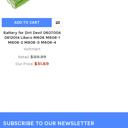
ADD TO CART
Battery for Dirt Devil 0607004
0612014 Libero M606 M606-1
M606-2 M606-3 M606-4
Voltmart
$89.99
Retail:
$51.89
Our Price:
SUBSCRIBE TO OUR NEWSLETTER
Footer