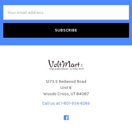
Email
Address
1273 S Redwood Road
Unit 6
Woods Cross, UT 84087
Call us at 1-801-934-6269