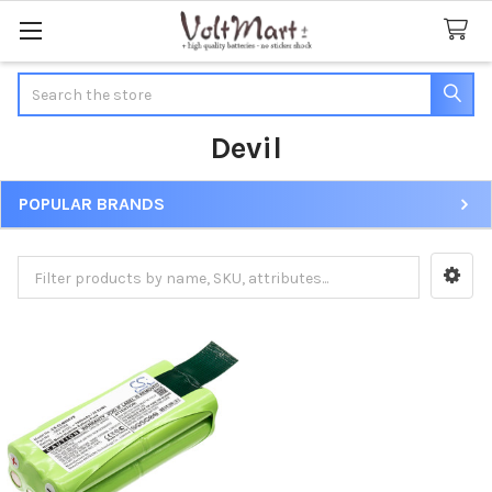
Search
Devil
POPULAR BRANDS
Sidebar