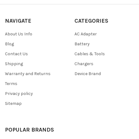
NAVIGATE
CATEGORIES
About Us Info
AC Adapter
Blog
Battery
Contact Us
Cables & Tools
Shipping
Chargers
Warranty and Returns
Device Brand
Terms
Privacy policy
Sitemap
POPULAR BRANDS