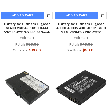
ADD TO CART
ADD TO CART
Battery for Siemens Gigaset
Battery for Siemens Gigaset
SL400 V30145-K1310-X444
4000L 4000s 4010 4010s SL30
V30145-K1310-X445 830mAh
M1 M V30145-K1310-X250
Voltmart
Voltmart
$39.99
$49.99
Retail:
Retail:
$19.69
$23.29
Our Price:
Our Price: