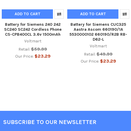
ADD TO CART
ADD TO CART
Battery for Siemens 240 242
Battery for Siemens CUC325
SC240 SC242 Cordless Phone
Aastra Ascom 660190/1A
CS-CPB400CL 3.6v 1500mAh
5530000102 660190/R2B RB-
D62-L
Voltmart
Voltmart
$59.99
Retail:
$49.99
Retail:
$23.29
Our Price:
$23.29
Our Price:
SUBSCRIBE TO OUR NEWSLETTER
Footer