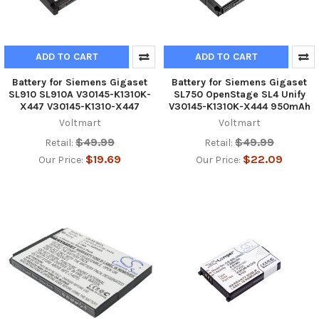
ADD TO CART
ADD TO CART
Battery for Siemens Gigaset
Battery for Siemens Gigaset
SL910 SL910A V30145-K1310K-
SL750 OpenStage SL4 Unify
X447 V30145-K1310-X447
V30145-K1310K-X444 950mAh
Voltmart
Voltmart
$49.99
$49.99
Retail:
Retail:
$19.69
$22.09
Our Price:
Our Price: