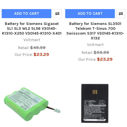
ADD TO CART
ADD TO CART
Battery for Siemens Gigaset
Battery for Siemens SL3501
SL1 SL3 WL2 SL56 V30145-
Telekom T-Sinus 700
K1310-X250 V30145-K1310-X401
Swisscom S317 V30145-K1310-
X132
Voltmart
Voltmart
$49.99
Retail:
$59.99
Retail:
$23.29
Our Price:
$23.29
Our Price: