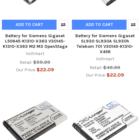
ADD TO CART
ADD TO CART
Battery for Siemens Gigaset
Battery for Siemens Gigaset
L50645-K1310-X363 V30145-
SL930 SL930A SL930h
K1310-X363 M2 M3 OpenStage
Telekom 701 V30145-K1310-
X456
Voltmart
Voltmart
$59.99
Retail:
$49.99
Retail:
$22.09
Our Price:
$22.09
Our Price: