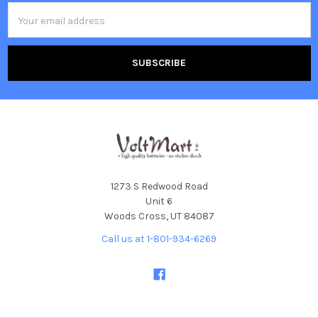
Email
Address
1273 S Redwood Road
Unit 6
Woods Cross, UT 84087
Call us at 1-801-934-6269