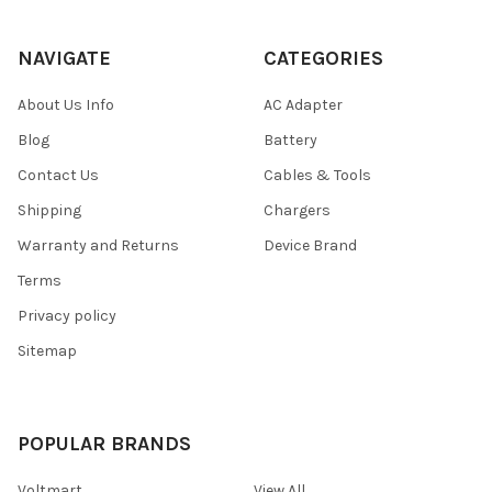
NAVIGATE
CATEGORIES
About Us Info
AC Adapter
Blog
Battery
Contact Us
Cables & Tools
Shipping
Chargers
Warranty and Returns
Device Brand
Terms
Privacy policy
Sitemap
POPULAR BRANDS
Voltmart
View All