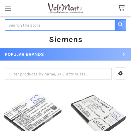
Search
Siemens
POPULAR BRANDS
Sidebar