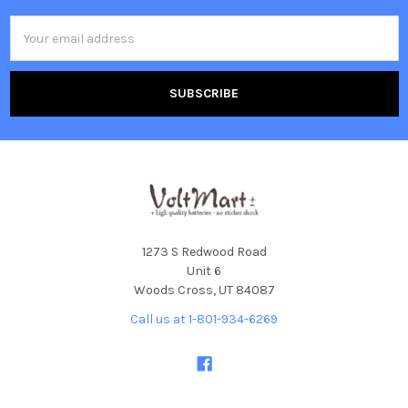
Email
Address
1273 S Redwood Road
Unit 6
Woods Cross, UT 84087
Call us at 1-801-934-6269