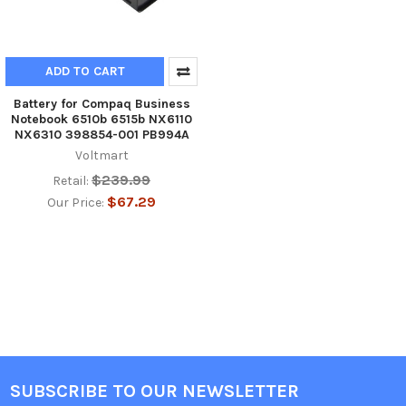
ADD TO CART
Battery for Compaq Business
Notebook 6510b 6515b NX6110
NX6310 398854-001 PB994A
Voltmart
$239.99
Retail:
$67.29
Our Price:
SUBSCRIBE TO OUR NEWSLETTER
Footer