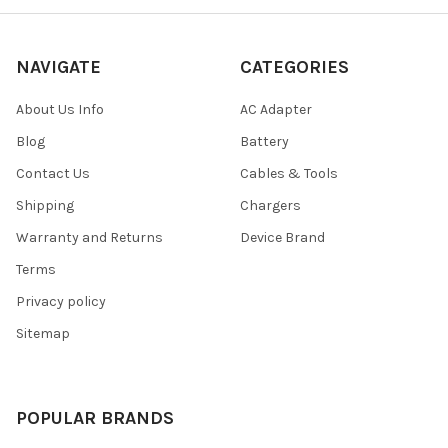
NAVIGATE
CATEGORIES
About Us Info
AC Adapter
Blog
Battery
Contact Us
Cables & Tools
Shipping
Chargers
Warranty and Returns
Device Brand
Terms
Privacy policy
Sitemap
POPULAR BRANDS