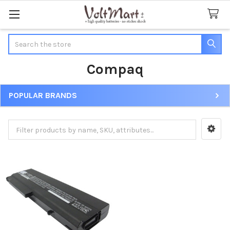
Search
Compaq
POPULAR BRANDS
Sidebar