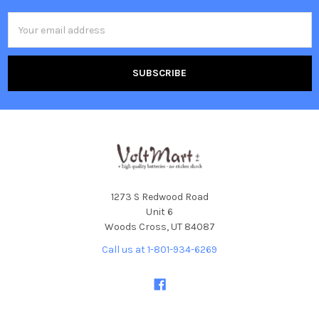
Email
Address
1273 S Redwood Road
Unit 6
Woods Cross, UT 84087
Call us at 1-801-934-6269