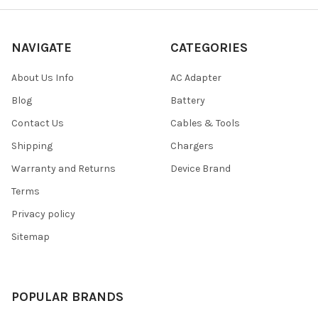
NAVIGATE
CATEGORIES
About Us Info
AC Adapter
Blog
Battery
Contact Us
Cables & Tools
Shipping
Chargers
Warranty and Returns
Device Brand
Terms
Privacy policy
Sitemap
POPULAR BRANDS