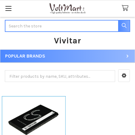
Search
Vivitar
POPULAR BRANDS
Sidebar