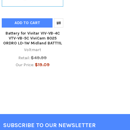
ADD TO CART
Battery for Vivitar VIV-VB-4C
VTV-VB-5C ViviCam 8025
ORDRO LD-1W Midland BATT11L
Voltmart
$49.99
Retail:
$19.09
Our Price:
SUBSCRIBE TO OUR NEWSLETTER
Footer