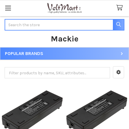
Search
Mackie
POPULAR BRANDS
Sidebar