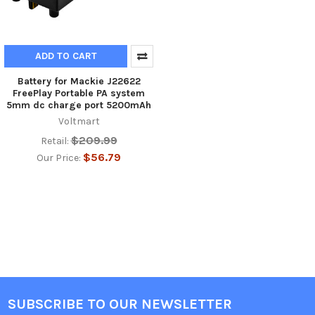
ADD TO CART
Battery for Mackie J22622
FreePlay Portable PA system
5mm dc charge port 5200mAh
Voltmart
$209.99
Retail:
$56.79
Our Price:
SUBSCRIBE TO OUR NEWSLETTER
Footer