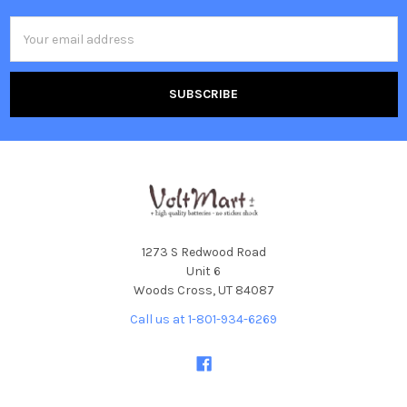
Email
Address
1273 S Redwood Road
Unit 6
Woods Cross, UT 84087
Call us at 1-801-934-6269