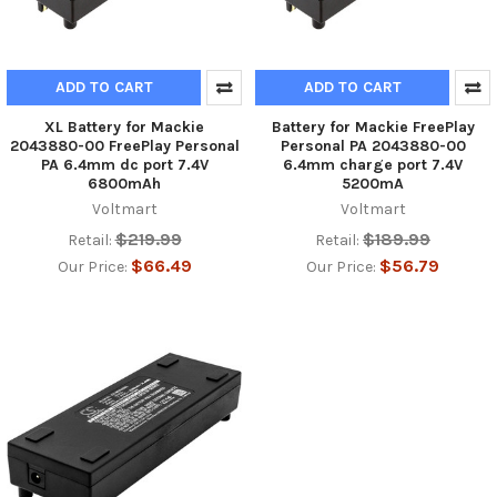
ADD TO CART
ADD TO CART
XL Battery for Mackie
Battery for Mackie FreePlay
2043880-00 FreePlay Personal
Personal PA 2043880-00
PA 6.4mm dc port 7.4V
6.4mm charge port 7.4V
6800mAh
5200mA
Voltmart
Voltmart
$219.99
$189.99
Retail:
Retail:
$66.49
$56.79
Our Price:
Our Price: