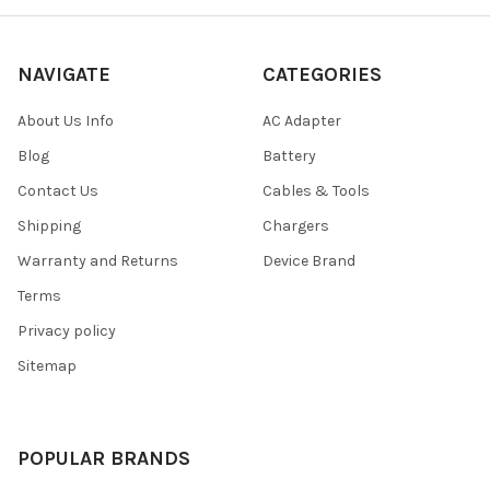
NAVIGATE
CATEGORIES
About Us Info
AC Adapter
Blog
Battery
Contact Us
Cables & Tools
Shipping
Chargers
Warranty and Returns
Device Brand
Terms
Privacy policy
Sitemap
POPULAR BRANDS