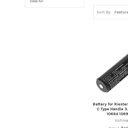
View All
Sort By:
Battery for Riester
C Type Handle 3
10694 1069
Voltma