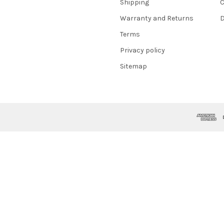
Shipping
C
Warranty and Returns
D
Terms
Privacy policy
Sitemap