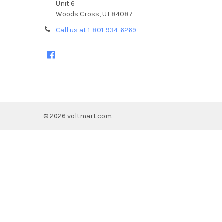
Unit 6
Woods Cross, UT 84087
Call us at 1-801-934-6269
©
2026
voltmart.com.