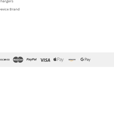
hargers
evice Brand