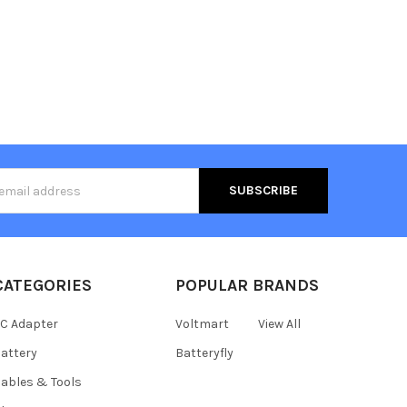
s
CATEGORIES
POPULAR BRANDS
C Adapter
Voltmart
View All
attery
Batteryfly
ables & Tools