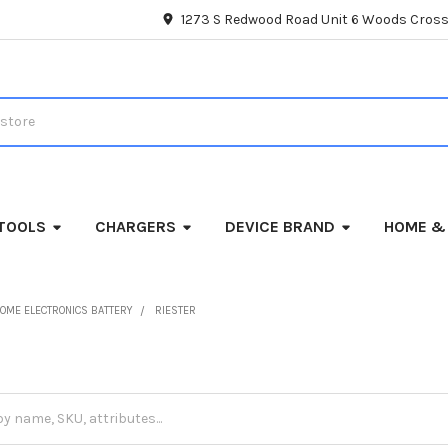
1273 S Redwood Road Unit 6 Woods Cross
TOOLS
CHARGERS
DEVICE BRAND
HOME &
OME ELECTRONICS BATTERY
RIESTER