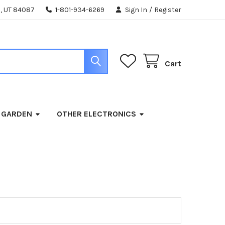
, UT 84087
1-801-934-6269
Sign In
/
Register
Cart
 GARDEN
OTHER ELECTRONICS