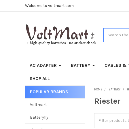
Welcome to voltmart.com!
Search
AC ADAPTER
BATTERY
CABLES & 
SHOP ALL
HOME
BATTERY
H
POPULAR BRANDS
Sidebar
Riester
Voltmart
Batteryfly