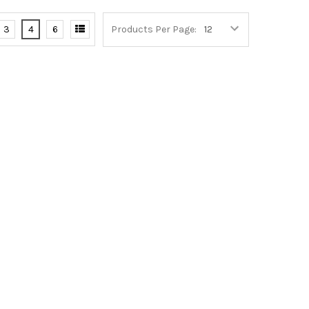
3
4
6
Products Per Page: