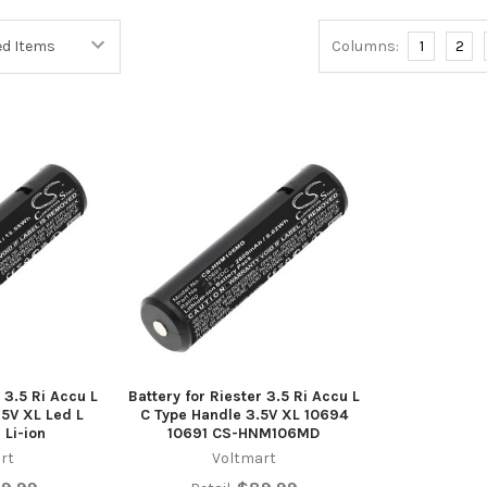
Columns:
1
2
 3.5 Ri Accu L
Battery for Riester 3.5 Ri Accu L
.5V XL Led L
C Type Handle 3.5V XL 10694
 Li-ion
10691 CS-HNM106MD
rt
Voltmart