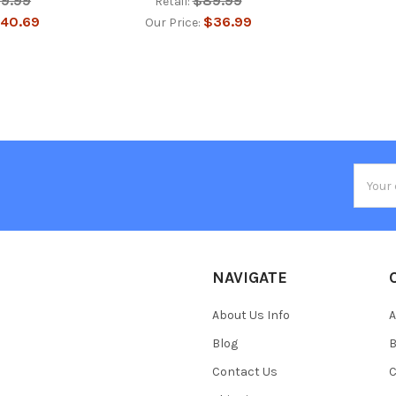
29.99
$89.99
Retail:
40.69
$36.99
Our Price:
Email
Addres
NAVIGATE
About Us Info
A
Blog
B
Contact Us
C