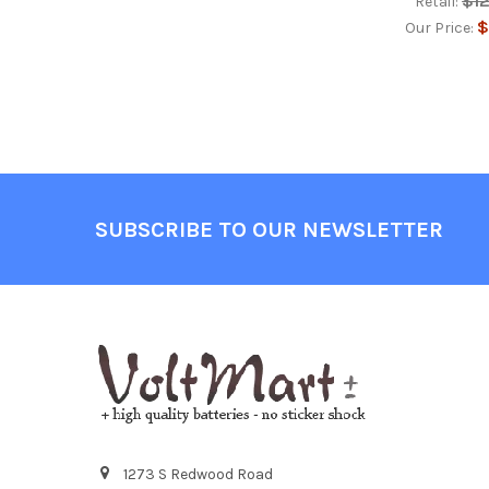
$1
Retail:
$
Our Price:
Footer
SUBSCRIBE TO OUR NEWSLETTER
1273 S Redwood Road