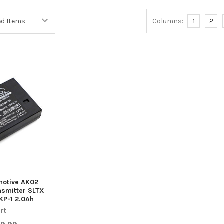
Columns:
1
2
emotive AK02
smitter SLTX
KP-1 2.0Ah
rt