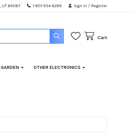
, UT 84087
1-801-934-6269
Sign In
/
Register
Cart
 GARDEN
OTHER ELECTRONICS