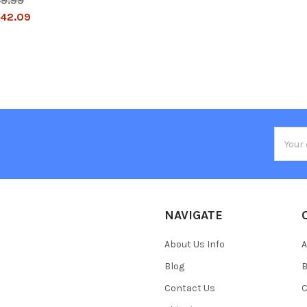
49.99
42.09
Email
Addres
NAVIGATE
About Us Info
A
Blog
B
Contact Us
C