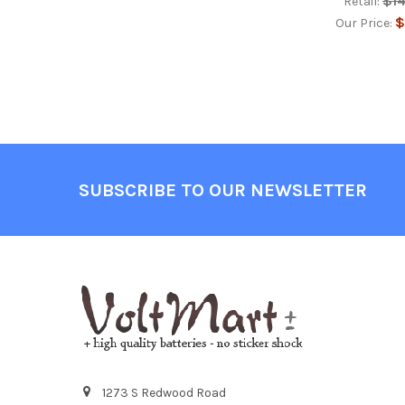
$1
Retail:
$
Our Price:
Footer
SUBSCRIBE TO OUR NEWSLETTER
1273 S Redwood Road