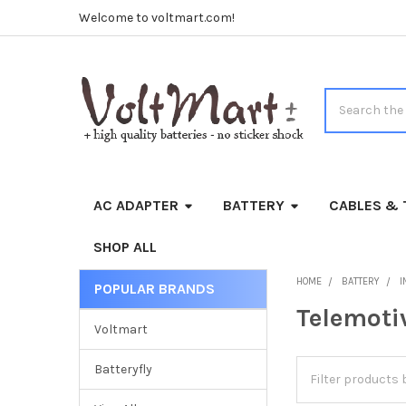
Welcome to voltmart.com!
Search
AC ADAPTER
BATTERY
CABLES & 
SHOP ALL
HOME
BATTERY
I
POPULAR BRANDS
Sidebar
Telemoti
Voltmart
Batteryfly