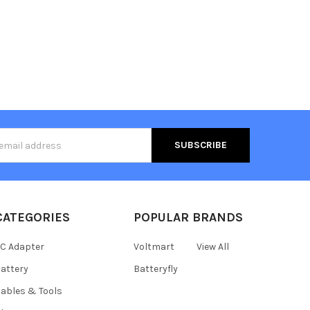
s
CATEGORIES
POPULAR BRANDS
C Adapter
Voltmart
View All
attery
Batteryfly
ables & Tools