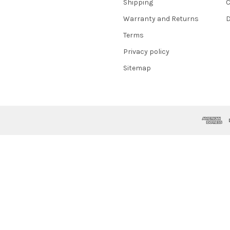
Shipping
C
Warranty and Returns
D
Terms
Privacy policy
Sitemap