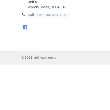
Unit 6
Woods Cross, UT 84087
Call us at 1-801-934-6269
©
2026
voltmart.com.