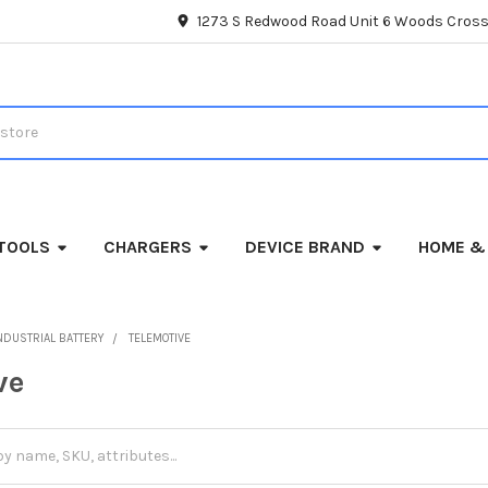
1273 S Redwood Road Unit 6 Woods Cross
TOOLS
CHARGERS
DEVICE BRAND
HOME &
NDUSTRIAL BATTERY
TELEMOTIVE
ve