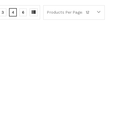
3
4
6
Products Per Page: