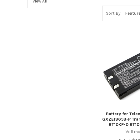
View All
Sort By:
Battery for Tel
GXZE13653-P Tran
BT10KP-0 BT10
Voltma