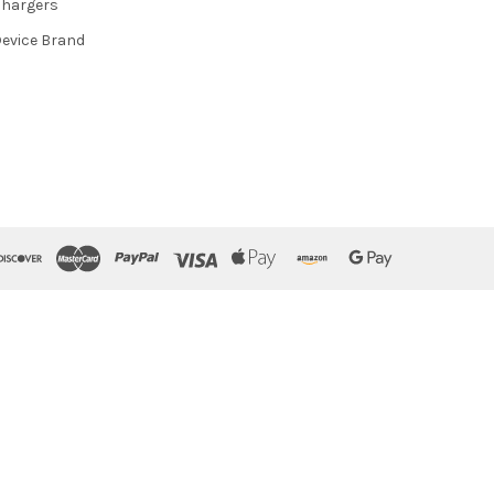
hargers
evice Brand