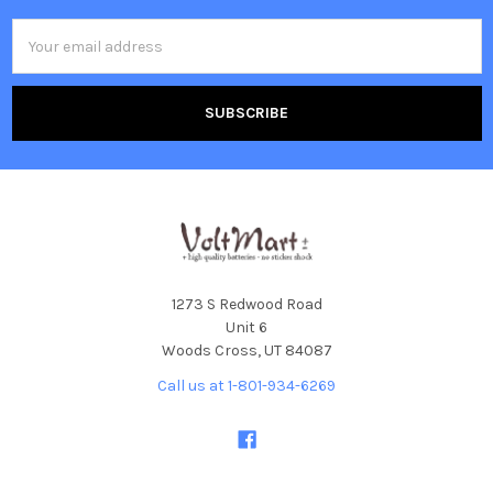
Email
Address
1273 S Redwood Road
Unit 6
Woods Cross, UT 84087
Call us at 1-801-934-6269