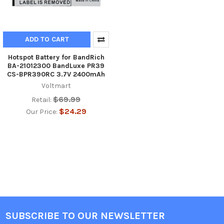
ADD TO CART
Hotspot Battery for BandRich
BA-21012300 BandLuxe PR39
CS-BPR390RC 3.7V 2400mAh
Voltmart
$69.99
Retail:
$24.29
Our Price:
SUBSCRIBE TO OUR NEWSLETTER
Footer