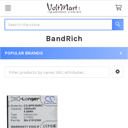
Search
BandRich
POPULAR BRANDS
Sidebar