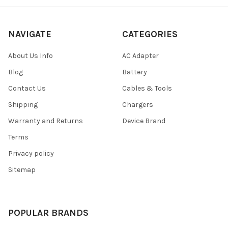
NAVIGATE
CATEGORIES
About Us Info
AC Adapter
Blog
Battery
Contact Us
Cables & Tools
Shipping
Chargers
Warranty and Returns
Device Brand
Terms
Privacy policy
Sitemap
POPULAR BRANDS