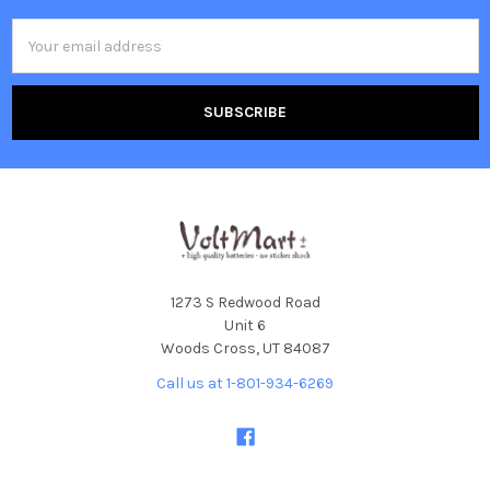
Email
Address
1273 S Redwood Road
Unit 6
Woods Cross, UT 84087
Call us at 1-801-934-6269