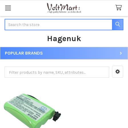
Search
Hagenuk
POPULAR BRANDS
Sidebar