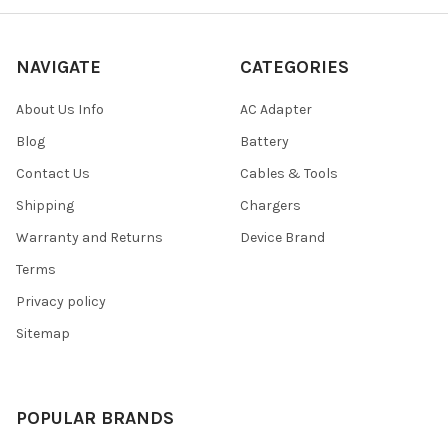
NAVIGATE
CATEGORIES
About Us Info
AC Adapter
Blog
Battery
Contact Us
Cables & Tools
Shipping
Chargers
Warranty and Returns
Device Brand
Terms
Privacy policy
Sitemap
POPULAR BRANDS