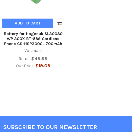
ADD TO CART
Battery for Hagenuk SL30080
WP 300X BT-589 Cordless
Phone CS-HSP300CL 700mAh
Voltmart
$49.99
Retail:
$19.09
Our Price:
SUBSCRIBE TO OUR NEWSLETTER
Footer