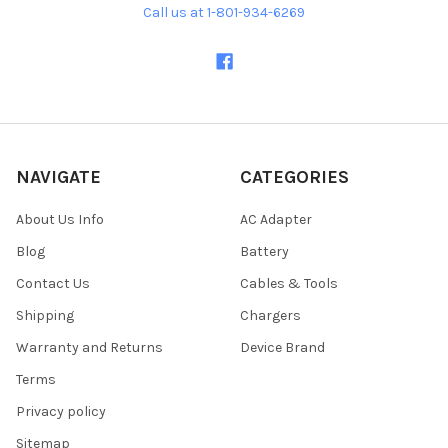
Call us at 1-801-934-6269
NAVIGATE
CATEGORIES
About Us Info
AC Adapter
Blog
Battery
Contact Us
Cables & Tools
Shipping
Chargers
Warranty and Returns
Device Brand
Terms
Privacy policy
Sitemap