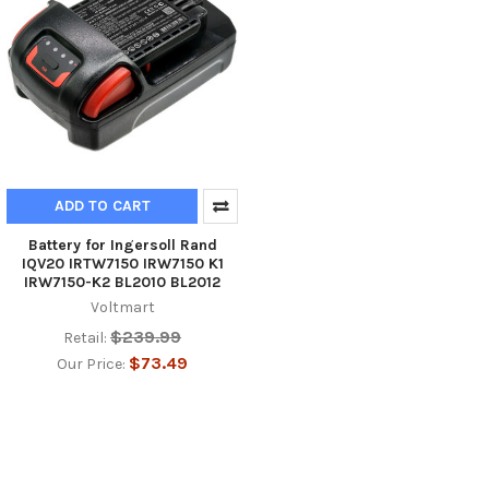
ADD TO CART
Battery for Ingersoll Rand
IQV20 IRTW7150 IRW7150 K1
IRW7150-K2 BL2010 BL2012
Voltmart
$239.99
Retail:
$73.49
Our Price: