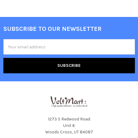
SUBSCRIBE TO OUR NEWSLETTER
Footer
Email
Address
1273 S Redwood Road
Unit 6
Woods Cross, UT 84087