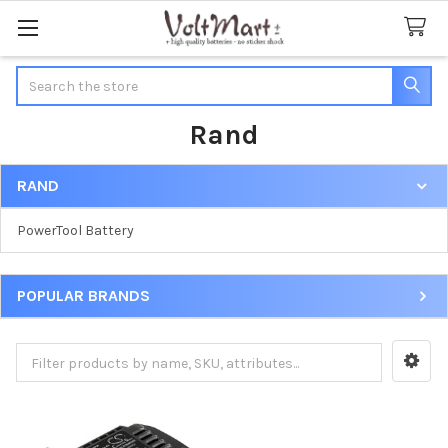
Search
Rand
RAND
Sidebar
PowerTool Battery
POPULAR BRANDS