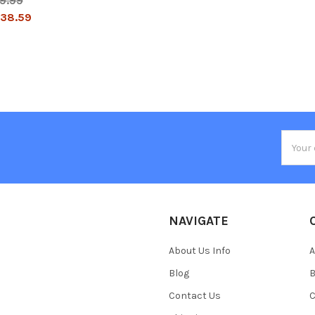
9.99
38.59
Email
Addres
NAVIGATE
About Us Info
A
Blog
B
Contact Us
C