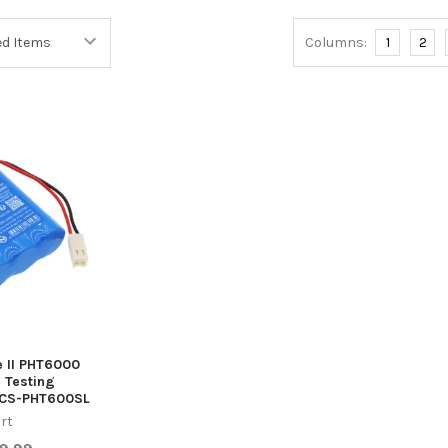
Columns:
1
2
e II PHT6000
 Testing
 CS-PHT600SL
rt