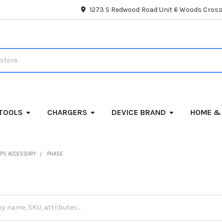
1273 S Redwood Road Unit 6 Woods Cross
TOOLS
CHARGERS
DEVICE BRAND
HOME &
PS ACCESSORY
PHASE