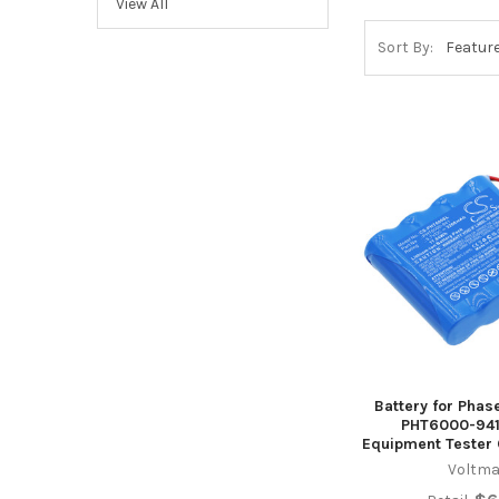
View All
Sort By:
Battery for Phas
PHT6000-941
Equipment Tester
Voltma