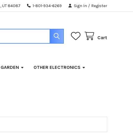
, UT 84087
1-801-934-6269
Sign In
/
Register
Cart
 GARDEN
OTHER ELECTRONICS