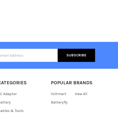
s
CATEGORIES
POPULAR BRANDS
C Adapter
Voltmart
View All
attery
Batteryfly
ables & Tools