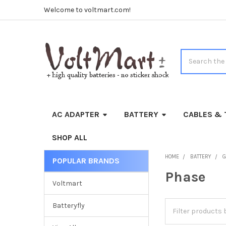
Welcome to voltmart.com!
Search
AC ADAPTER
BATTERY
CABLES & 
SHOP ALL
HOME
BATTERY
G
POPULAR BRANDS
Sidebar
Phase
Voltmart
Batteryfly