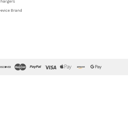
hargers
evice Brand