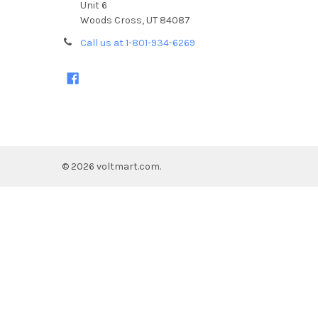
Unit 6
Woods Cross, UT 84087
Call us at 1-801-934-6269
©
2026
voltmart.com.