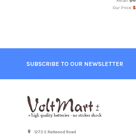
$6
Retail:
$
Our Price:
Footer
SUBSCRIBE TO OUR NEWSLETTER
1273 S Redwood Road