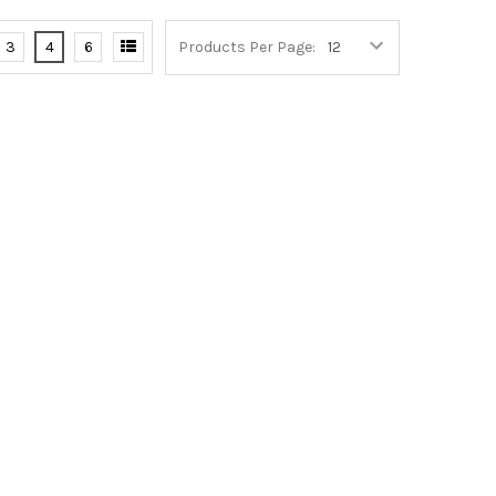
3
4
6
Products Per Page: