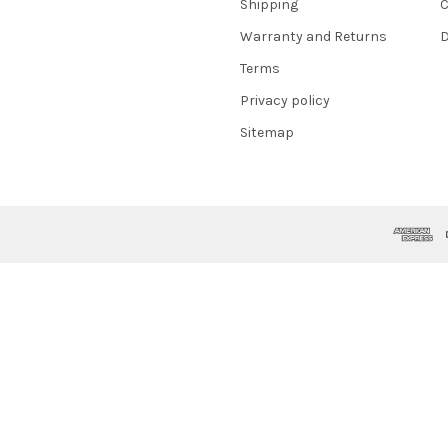
Shipping
C
Warranty and Returns
D
Terms
Privacy policy
Sitemap