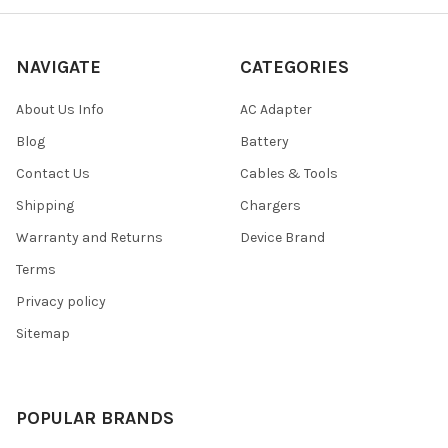
NAVIGATE
CATEGORIES
About Us Info
AC Adapter
Blog
Battery
Contact Us
Cables & Tools
Shipping
Chargers
Warranty and Returns
Device Brand
Terms
Privacy policy
Sitemap
POPULAR BRANDS