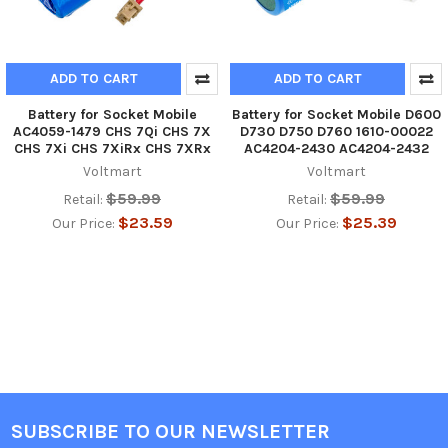
ADD TO CART
ADD TO CART
Battery for Socket Mobile
Battery for Socket Mobile D600
AC4059-1479 CHS 7Qi CHS 7X
D730 D750 D760 1610-00022
CHS 7Xi CHS 7XiRx CHS 7XRx
AC4204-2430 AC4204-2432
Voltmart
Voltmart
$59.99
$59.99
Retail:
Retail:
$23.59
$25.39
Our Price:
Our Price:
SUBSCRIBE TO OUR NEWSLETTER
Footer