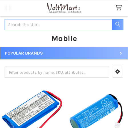
Search
Mobile
POPULAR BRANDS
Sidebar