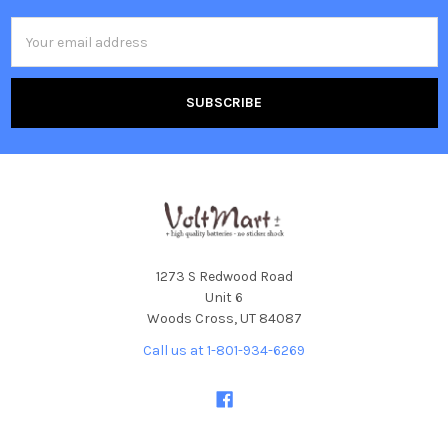
Email
Address
1273 S Redwood Road
Unit 6
Woods Cross, UT 84087
Call us at 1-801-934-6269